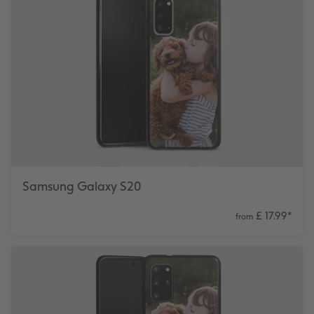
Samsung Galaxy S20
£ 17.99
*
from