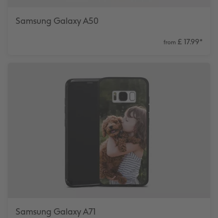
Samsung Galaxy A50
£ 17.99
*
from
Samsung Galaxy A71