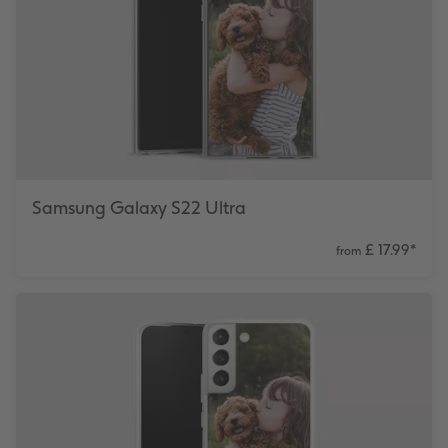
Number Collage Photo Poster
Photo Strip
XXL Retro Print
Samsung Galaxy S22 Ultra
£ 17.99
*
from