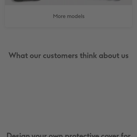
More models
What our customers think about us
Design your own protective cover for