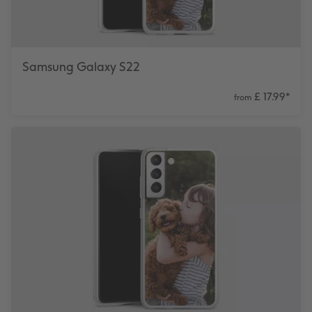
Samsung Galaxy S22
£ 17.99
*
from