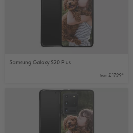
Samsung Galaxy S20 Plus
£ 17.99
*
from