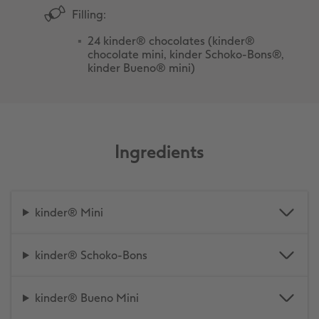
Filling:
24 kinder® chocolates (kinder®
chocolate mini, kinder Schoko-Bons®,
kinder Bueno® mini)
Ingredients
kinder® Mini
kinder® Schoko-Bons
kinder® Bueno Mini