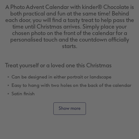
A Photo Advent Calendar with kinder® Chocolate is
both practical and fun at the same time! Behind
each door, you will find a tasty treat to help pass the
time until Christmas arrives. Simply place your
chosen photo on the front of the calendar for a
personalised touch and the countdown officially
starts.
Treat yourself or a loved one this Christmas
Can be designed in either portrait or landscape
Easy to hang with two holes on the back of the calendar
Satin finish
Lots of design templates
Show more
Christmas Clipart and frames for a festive design
Tasty treats!
Ideas for Personalising Your Advent Calendar
Whether you choose your favourite photo from the year that just