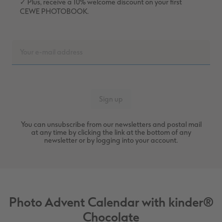
✓ Plus, receive a 10% welcome discount on your first
CEWE PHOTOBOOK.
You can unsubscribe from our newsletters and postal mail
at any time by clicking the link at the bottom of any
newsletter or by logging into your account.
Photo Advent Calendar with kinder®
Chocolate