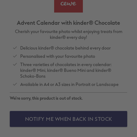
vices
XL Square
Photo Stickers
Collage Prints
Phone Cases
Single Card
XXL Portrait
Little Prints
Acrylic Prints
Photo Gift Box
Folded Cards
Advent Calendar with kinder® Chocolate
XXL Landscape
In-store Printing
Aluminium Prints
Speciality Prints
Photo Postcards
Cherish your favourite photo whilst enjoying treats from
kinder® every day!
Kids Photo Board Book
Photo Digitisation Service
Foam Board Prints
Boots Photo Gift Vouchers
Place and Menu Cards
Delicious kinder® chocolate behind every door
Personalised with your favourite photo
Tutorials
Film Developing by Post
Gallery Prints
Gift Ideas
Video Greetings Cards
Three varieties of chocolates in every calendar:
kinder® Mini, kinder® Bueno Mini and kinder®
Yearbook Inspiration
Wood Prints
Kids CEWE PHOTOBOOK
Cards with Detachable Photo
Schoko-Bons
Available in A4 or A3 sizes in Portrait or Landscape
hexxas
Design Your Own Card
We're sorry, this product is out of stock.
Multi-panel
NOTIFY ME WHEN BACK IN STOCK
Number Collage Photo Poster
Photo Strip