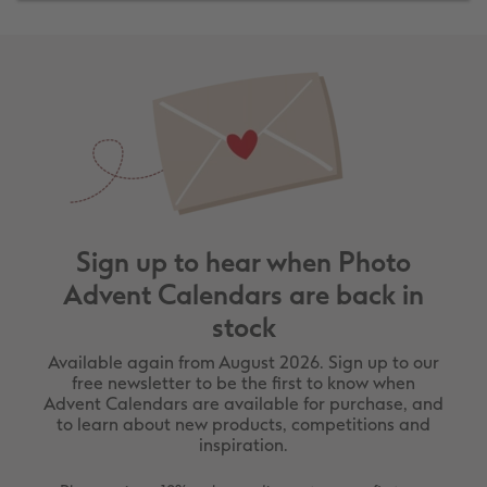
Sign up to hear when Photo
Advent Calendars are back in
stock
Available again from August 2026. Sign up to our
free newsletter to be the first to know when
Advent Calendars are available for purchase, and
to learn about new products, competitions and
inspiration.