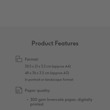
XXL Retro Print
Product Features
Format:
30.5 x 21 x 3.5 cm (approx A4)
48 x 36 x 3.5 cm (approx A3)
In portrait or landscape format
Paper quality:
300 gsm Invercote paper, digitally
printed