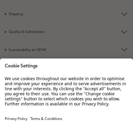
Shipping
Quality & Satisfaction
Sustainability at CEWE
Service
Information
Our Range
Inspiration