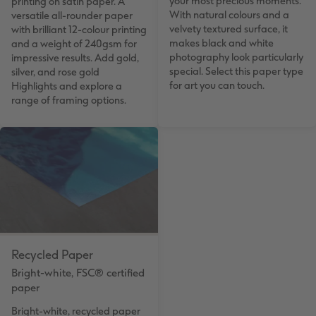
your most precious moments.
printing on satin paper. A
With natural colours and a
versatile all-rounder paper
velvety textured surface, it
with brilliant 12-colour printing
makes black and white
and a weight of 240gsm for
photography look particularly
impressive results. Add gold,
special. Select this paper type
silver, and rose gold
for art you can touch.
Highlights and explore a
range of framing options.
Recycled Paper
Bright-white, FSC® certified
paper
Bright-white, recycled paper