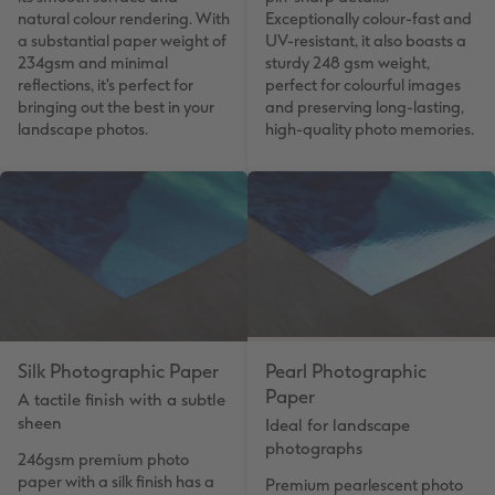
natural colour rendering. With
Exceptionally colour-fast and
a substantial paper weight of
UV-resistant, it also boasts a
234gsm and minimal
sturdy 248 gsm weight,
reflections, it's perfect for
perfect for colourful images
bringing out the best in your
and preserving long-lasting,
landscape photos.
high-quality photo memories.
Silk Photographic Paper
Pearl Photographic
Paper
A tactile finish with a subtle
sheen
Ideal for landscape
photographs
246gsm premium photo
paper with a silk finish has a
Premium pearlescent photo