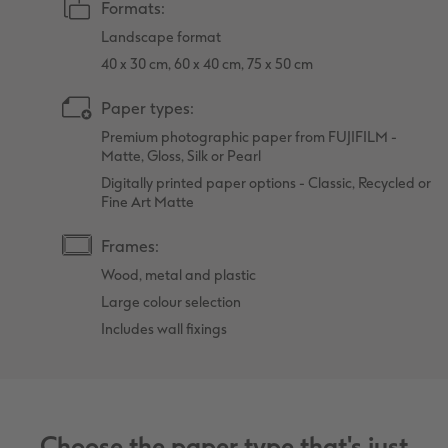
Formats:
Landscape format
40 x 30 cm, 60 x 40 cm, 75 x 50 cm
Paper types:
Premium photographic paper from FUJIFILM -
Matte, Gloss, Silk or Pearl
Digitally printed paper options - Classic, Recycled or
Fine Art Matte
Frames:
Wood, metal and plastic
Large colour selection
Includes wall fixings
Choose the paper type that's just