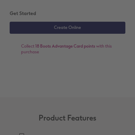
XXL Retro Print
Get Started
Collect
18 Boots Advantage Card points
with this
purchase
Product Features