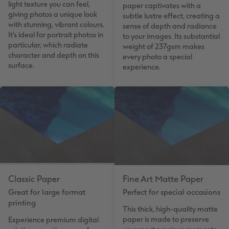
light texture you can feel,
paper captivates with a
giving photos a unique look
subtle lustre effect, creating a
with stunning, vibrant colours.
sense of depth and radiance
It's ideal for portrait photos in
to your images. Its substantial
particular, which radiate
weight of 237gsm makes
character and depth on this
every photo a special
surface.
experience.
Classic Paper
Fine Art Matte Paper
Great for large format
Perfect for special occasions
printing
This thick, high-quality matte
paper is made to preserve
Experience premium digital