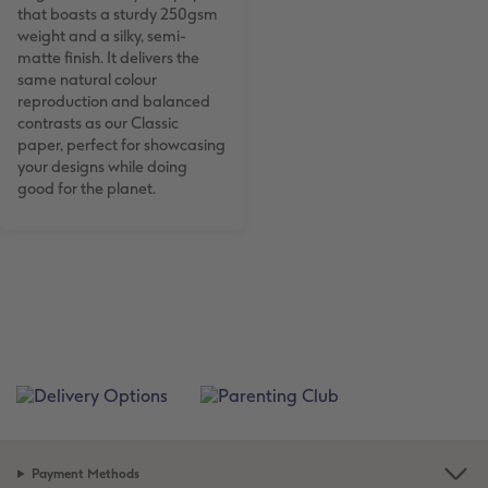
that boasts a sturdy 250gsm
weight and a silky, semi-
matte finish. It delivers the
same natural colour
reproduction and balanced
contrasts as our Classic
paper, perfect for showcasing
your designs while doing
good for the planet.
Payment Methods