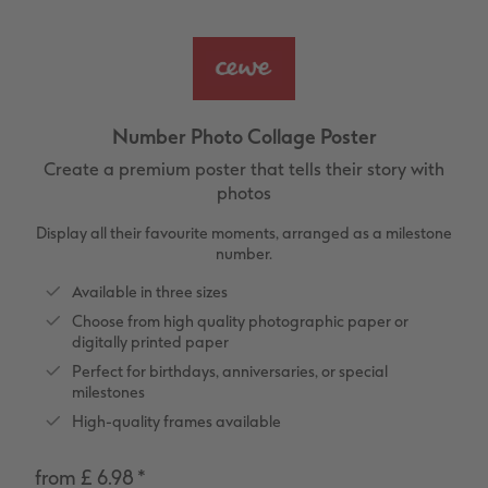
vices
XL Square
Photo Stickers
Collage Prints
Phone Cases
Single Card
XXL Portrait
Little Prints
Acrylic Prints
Photo Gift Box
Folded Cards
XXL Landscape
In-store Printing
Aluminium Prints
Speciality Prints
Photo Postcards
Number Photo Collage Poster
Kids Photo Board Book
Photo Digitisation Service
Foam Board Prints
Boots Photo Gift Vouchers
Place and Menu Cards
Create a premium poster that tells their story with
photos
Tutorials
Film Developing by Post
Gallery Prints
Gift Ideas
Video Greetings Cards
Display all their favourite moments, arranged as a milestone
number.
Yearbook Inspiration
Wood Prints
Kids CEWE PHOTOBOOK
Cards with Detachable Photo
Available in three sizes
hexxas
Design Your Own Card
Choose from high quality photographic paper or
digitally printed paper
Perfect for birthdays, anniversaries, or special
Multi-panel
milestones
High-quality frames available
Number Collage Photo Poster
from £ 6.98
*
Photo Strip