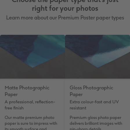
right for your photos
Learn more about our Premium Poster paper types
Matte Photographic
Gloss Photographic
Paper
Paper
A professional, reflection-
Extra colour-fast and UV
free finish
resistant
Our matte premium photo
Premium gloss photo paper
paper is sure to impress with
delivers brilliant images with
its smooth surface and
pin-sharp details.