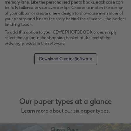
memory lane. Like the personalised photo books, each case can
be fully tailored to your own design. Choose to match the design
of your album or create a new design to showcase even more of
your photos and hint at the story behind the slipcase - the perfect
finishing touch.
To add this option to your CEWE PHOTOBOOK order, simply
select the option in the shopping basket at the end of the
ordering process in the software.
Download Creator Software
Our paper types at a glance
Learn more about our six paper types.