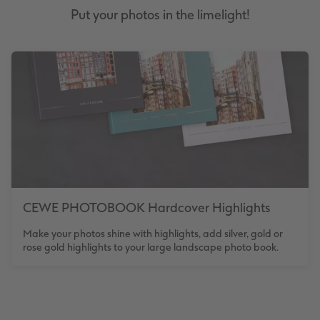
Put your photos in the limelight!
CEWE PHOTOBOOK Hardcover Highlights
Make your photos shine with highlights, add silver, gold or
rose gold highlights to your large landscape photo book.