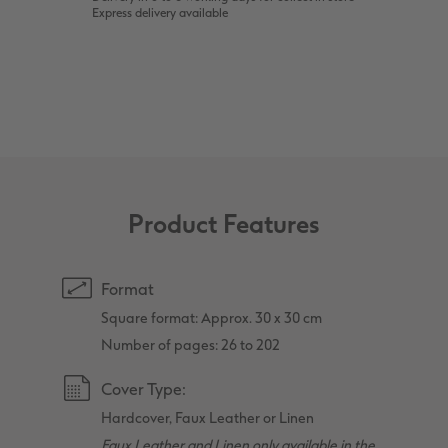
Express delivery available
Product Features
Format
Square format: Approx. 30 x 30 cm
Number of pages: 26 to 202
Cover Type:
Hardcover, Faux Leather or Linen
Faux Leather and Linen only available in the