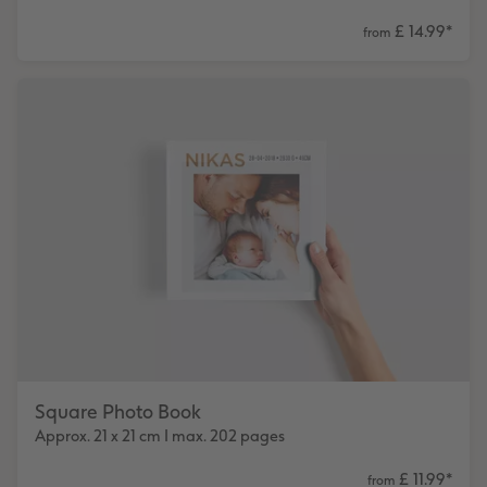
£ 14.99
*
from
Square Photo Book
Approx. 21 x 21 cm I max. 202 pages
£ 11.99
*
from