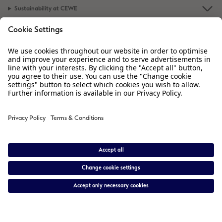
Sustainability at CEWE
Service
Information
Our Range
Inspiration
Please contact us on
01926 463 605
if you have any queries. Our Customer
Service team is available from 8am to 8pm and Sundays 10am to 6pm.
* Prices are inclusive of VAT. Shipping is not included.
View price list