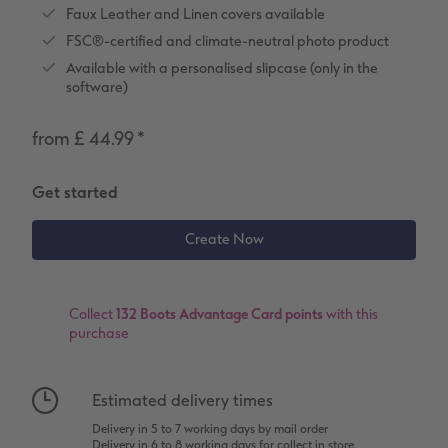
Number Collage Photo Poster
Faux Leather and Linen covers available
FSC®-certified and climate-neutral photo product
Photo Strip
Available with a personalised slipcase (only in the
software)
XXL Retro Print
from £ 44.99
*
Get started
Collect
132 Boots Advantage Card points
with this
purchase
Estimated delivery times
Delivery in 5 to 7 working days by mail order
Delivery in 6 to 8 working days for collect in store