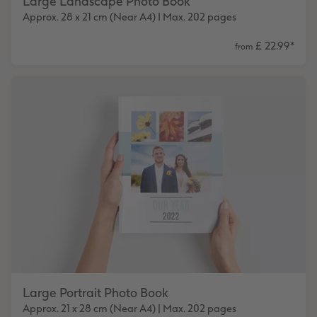
Large Landscape Photo Book
Approx. 28 x 21 cm (Near A4) I Max. 202 pages
£ 22.99
*
from
Large Portrait Photo Book
Approx. 21 x 28 cm (Near A4) | Max. 202 pages