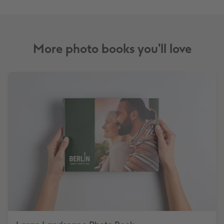
More photo books you'll love