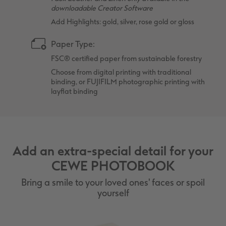
downloadable Creator Software
Add Highlights: gold, silver, rose gold or gloss
Paper Type:
FSC® certified paper from sustainable forestry
Choose from digital printing with traditional
binding, or FUJIFILM photographic printing with
layflat binding
Add an extra-special detail for your
CEWE PHOTOBOOK
Bring a smile to your loved ones' faces or spoil
yourself