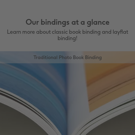
and Marbled Brown Leather
Premium Linen cover
Available with up to 134 pages
Available in Matte White Linen, Matte
Our bindings at a glance
Grey Linen and Matte Blue Linen
Available with up to 134 Pages
Learn more about classic book binding and layflat
binding!