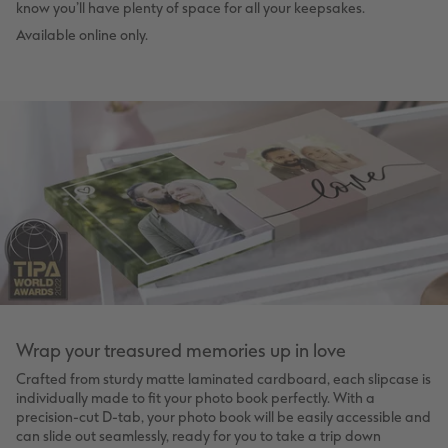
know you’ll have plenty of space for all your keepsakes.
Available online only.
Wrap your treasured memories up in love
Crafted from sturdy matte laminated cardboard, each slipcase is
individually made to fit your photo book perfectly. With a
precision-cut D-tab, your photo book will be easily accessible and
can slide out seamlessly, ready for you to take a trip down