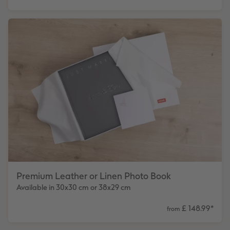
Premium Leather or Linen Photo Book
Available in 30x30 cm or 38x29 cm
£ 148.99
*
from