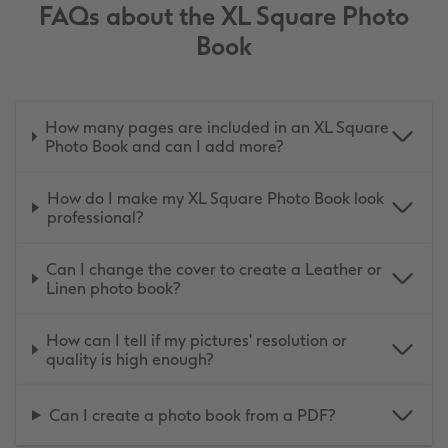
FAQs about the XL Square Photo
Book
How many pages are included in an XL Square
Photo Book and can I add more?
How do I make my XL Square Photo Book look
professional?
Can I change the cover to create a Leather or
Linen photo book?
How can I tell if my pictures' resolution or
quality is high enough?
Can I create a photo book from a PDF?