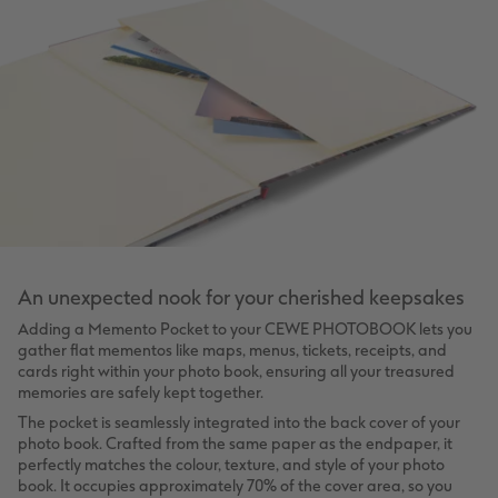
An unexpected nook for your cherished keepsakes
Adding a Memento Pocket to your CEWE PHOTOBOOK lets you
gather flat mementos like maps, menus, tickets, receipts, and
cards right within your photo book, ensuring all your treasured
memories are safely kept together.
The pocket is seamlessly integrated into the back cover of your
photo book. Crafted from the same paper as the endpaper, it
perfectly matches the colour, texture, and style of your photo
book. It occupies approximately 70% of the cover area, so you