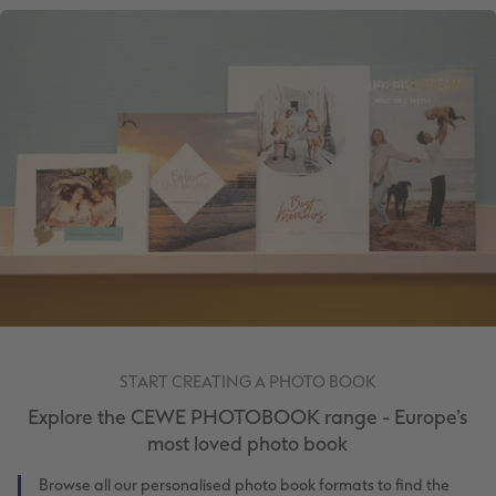
START CREATING A PHOTO BOOK
Explore the CEWE PHOTOBOOK range - Europe’s
most loved photo book
Browse all our personalised photo book formats to find the