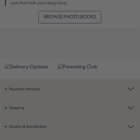
one that tells your story best.
BROWSE PHOTO BOOKS
Payment Methods
Shipping
Quality & Satisfaction