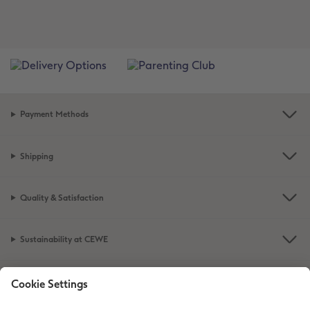
Payment Methods
Shipping
Quality & Satisfaction
Sustainability at CEWE
Service