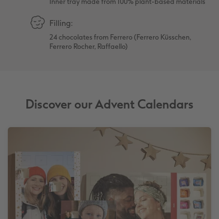
Inner tray made from 100% plant-based materials
Filling:
24 chocolates from Ferrero (Ferrero Küsschen,
Ferrero Rocher, Raffaello)
Discover our Advent Calendars