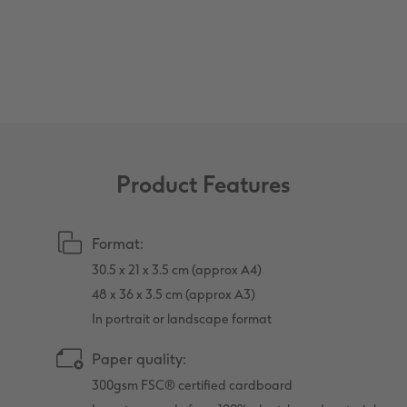
XXL Retro Print
Product Features
Format:
30.5 x 21 x 3.5 cm (approx A4)
48 x 36 x 3.5 cm (approx A3)
In portrait or landscape format
Paper quality:
300gsm FSC® certified cardboard