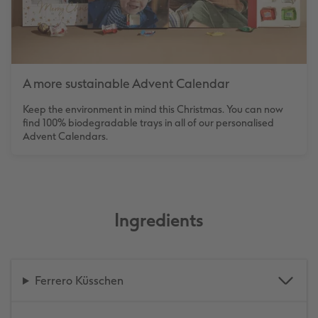
A more sustainable Advent Calendar
Keep the environment in mind this Christmas. You can now
find 100% biodegradable trays in all of our personalised
Advent Calendars.
Ingredients
Ferrero Küsschen