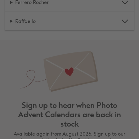
Ferrero Rocher
Raffaello
Sign up to hear when Photo
Advent Calendars are back in
stock
Available again from August 2026. Sign up to our