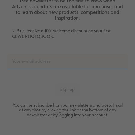
free newsletter to be the first to know when
Advent Calendars are available for purchase, and
to learn about new products, competitions and
inspiration.
✓ Plus, receive a 10% welcome discount on your first
CEWE PHOTOBOOK.
You can unsubscribe from our newsletters and postal mail
at any time by clicking the link at the bottom of any
newsletter or by logging into your account.