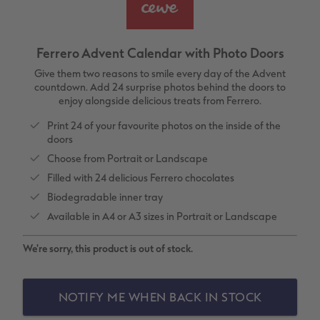
vices
XL Square
Photo Stickers
Collage Prints
Phone Cases
Single Card
XXL Portrait
Little Prints
Acrylic Prints
Photo Gift Box
Folded Cards
Ferrero Advent Calendar with Photo Doors
XXL Landscape
In-store Printing
Aluminium Prints
Speciality Prints
Photo Postcards
Give them two reasons to smile every day of the Advent
countdown. Add 24 surprise photos behind the doors to
enjoy alongside delicious treats from Ferrero.
Kids Photo Board Book
Photo Digitisation Service
Foam Board Prints
Boots Photo Gift Vouchers
Place and Menu Cards
Print 24 of your favourite photos on the inside of the
doors
Tutorials
Film Developing by Post
Gallery Prints
Gift Ideas
Video Greetings Cards
Choose from Portrait or Landscape
Yearbook Inspiration
Wood Prints
Kids CEWE PHOTOBOOK
Cards with Detachable Photo
Filled with 24 delicious Ferrero chocolates
Biodegradable inner tray
hexxas
Design Your Own Card
Available in A4 or A3 sizes in Portrait or Landscape
Multi-panel
We're sorry, this product is out of stock.
Number Collage Photo Poster
NOTIFY ME WHEN BACK IN STOCK
Photo Strip