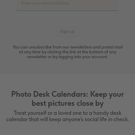
You can unsubscribe from our newsletters and postal mail
at any time by clicking the link at the bottom of any
newsletter or by logging into your account.
Photo Desk Calendars: Keep your
best pictures close by
Treat yourself or a loved one to a handy desk
calendar that will keep anyone’s social life in check.