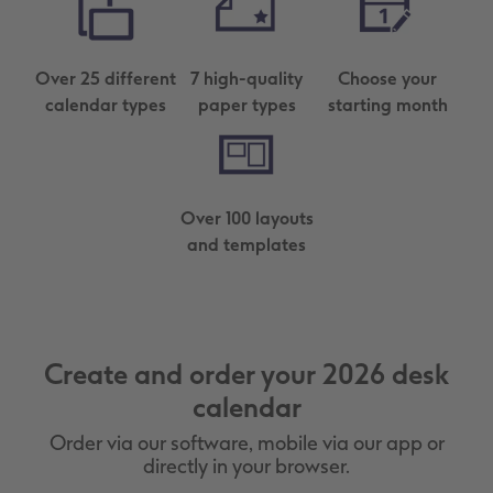
Over 25 different
7 high-quality
Choose your
calendar types
paper types
starting month
Over 100 layouts
and templates
Create and order your 2026 desk
calendar
Order via our software, mobile via our app or
directly in your browser.