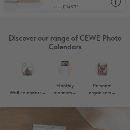
£ 14.99
*
from
Discover our range of CEWE Photo
Calendars
Monthly
Personal
Wall calendars→
planners→
organisers→