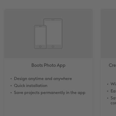
Boots Photo App
Cre
Design anytime and anywhere
Wi
Quick installation
Ea
Save projects permanently in the app
Sa
co