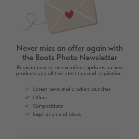
Never miss an offer again with
the Boots Photo Newsletter
Register now to receive offers, updates on new
products and all the latest tips and inspiration.
Latest news and product launches
Offers
Competitions
Inspiration and ideas