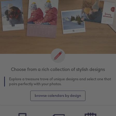
Choose from a rich collection of stylish designs
Explore a treasure trove of unique designs and select one that
pairs perfectly with your photos.
browse calendars by design