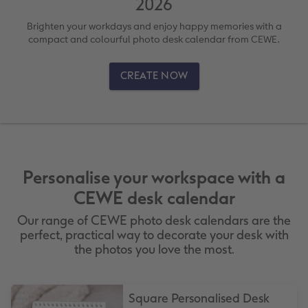
2026
vices
XL Square
Photo Stickers
Collage Prints
Phone Cases
Single Card
Brighten your workdays and enjoy happy memories with a
XXL Portrait
Little Prints
Acrylic Prints
Photo Gift Box
Folded Cards
compact and colourful photo desk calendar from CEWE.
XXL Landscape
In-store Printing
Aluminium Prints
Speciality Prints
Photo Postcards
CREATE NOW
Kids Photo Board Book
Photo Digitisation Service
Foam Board Prints
Boots Photo Gift Vouchers
Place and Menu Cards
Tutorials
Film Developing by Post
Gallery Prints
Gift Ideas
Video Greetings Cards
Yearbook Inspiration
Wood Prints
Kids CEWE PHOTOBOOK
Cards with Detachable Photo
Personalise your workspace with a
CEWE desk calendar
hexxas
Design Your Own Card
Our range of CEWE photo desk calendars are the
perfect, practical way to decorate your desk with
Multi-panel
the photos you love the most.
Number Collage Photo Poster
Square Personalised Desk
Photo Strip