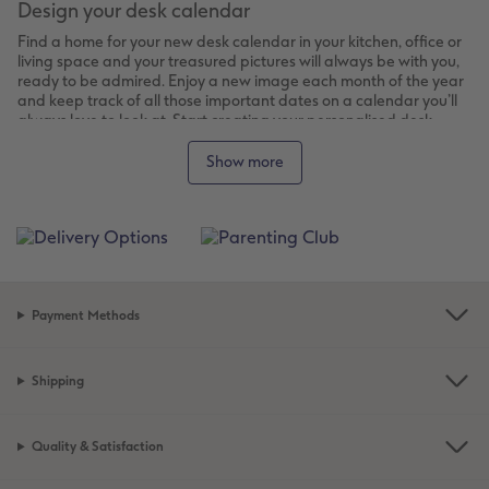
Design your desk calendar
Find a home for your new desk calendar in your kitchen, office or
living space and your treasured pictures will always be with you,
ready to be admired. Enjoy a new image each month of the year
and keep track of all those important dates on a calendar you’ll
always love to look at. Start creating your personalised desk
calendar and in just a few clicks you’ll have a mini gallery of 12 of
your favourite photos.
Show more
Choose your style and design
Choose your preferred desk calendar from our options:
Square Desktop Calendar:
Choose from small (14x14cm)
or large (21x21cm) sizes. Your photos will be displayed
big enough for you to really enjoy.
Payment Methods
Panoramic Desktop Calendar:
This landscape format is
perfect for your landscape or panoramic photos, and
comes with its own sturdy stand made from card to keep
Shipping
it propped up on your desk.
Create your desk calendar
Quality & Satisfaction
Design your calendar online or with the downloadable software.
Choose a format, design, layout and colour scheme, then just add