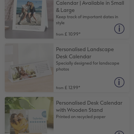
Calendar | Available in Small
& Large
XXL Retro Print
Keep track of important dates in
style
£ 10.99
*
from
Personalised Landscape
Desk Calendar
Specially designed for landscape
photos
£ 12.99
*
from
Personalised Desk Calendar
with Wooden Stand
Printed on recycled paper