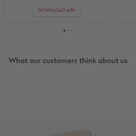
DOWNLOAD APP
What our customers think about us