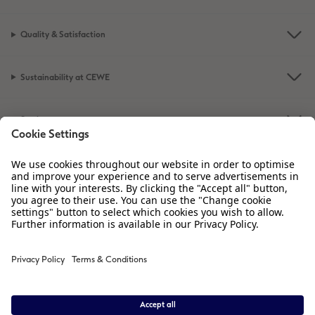
Quality & Satisfaction
Sustainability at CEWE
Service
Information
Our Range
Inspiration
Please contact us on
01926 463 605
if you have any queries. Our Customer
Service team is available from 8am to 8pm and Sundays 10am to 6pm.