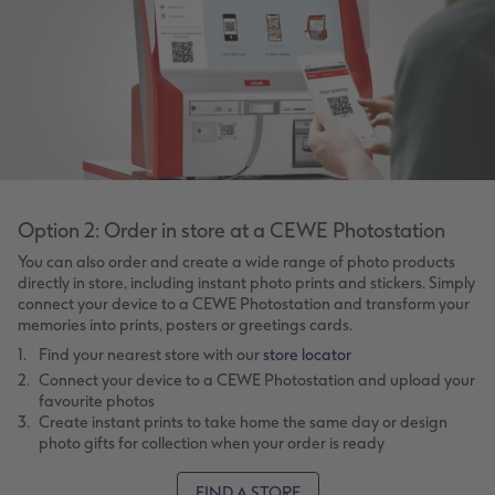
Option 2: Order in store at a CEWE Photostation
You can also order and create a wide range of photo products
directly in store, including instant photo prints and stickers. Simply
connect your device to a CEWE Photostation and transform your
memories into prints, posters or greetings cards.
Find your nearest store with our
store locator
Connect your device to a CEWE Photostation and upload your
favourite photos
Create instant prints to take home the same day or design
photo gifts for collection when your order is ready
FIND A STORE