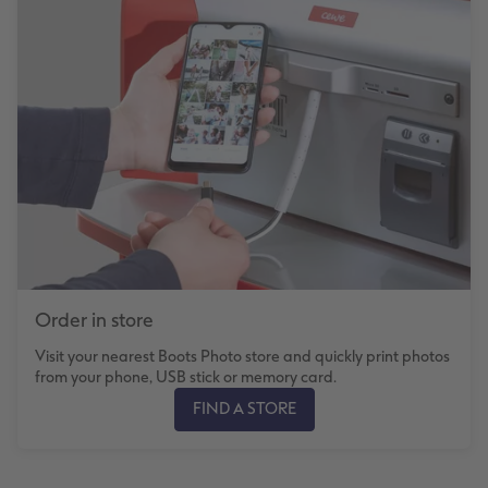
Order in store
Visit your nearest Boots Photo store and quickly print photos
from your phone, USB stick or memory card.
FIND A STORE