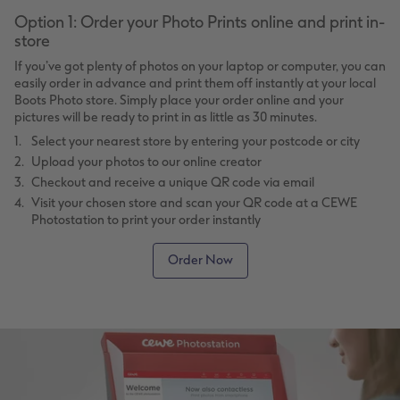
Option 1: Order your Photo Prints online and print in-
store
If you’ve got plenty of photos on your laptop or computer, you can
easily order in advance and print them off instantly at your local
Boots Photo store. Simply place your order online and your
pictures will be ready to print in as little as 30 minutes.
Select your nearest store by entering your postcode or city
Upload your photos to our online creator
Checkout and receive a unique QR code via email
Visit your chosen store and scan your QR code at a CEWE
Photostation to print your order instantly
Order Now