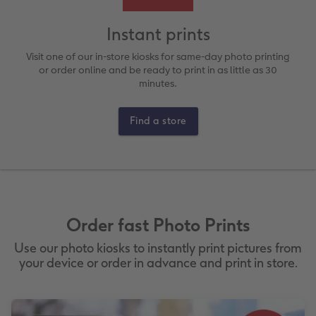
ing
Large Landscape
Memory Box
Canvas Prints
School & Office
More occasions
Gifts for cat owners
Instant prints
vices
XL Square
Photo Stickers
Collage Prints
Phone Cases
Single Card
Visit one of our in-store kiosks for same-day photo printing
or order online and be ready to print in as little as 30
minutes.
XXL Portrait
Little Prints
Acrylic Prints
Photo Gift Box
Folded Cards
Find a store
XXL Landscape
Aluminium Prints
Speciality Prints
Photo Postcards
In-store Printing
Kids Photo Board Book
Photo Digitisation Service
Foam Board Prints
Boots Photo Gift Vouchers
Place and Menu Cards
Tutorials
Film Developing by Post
Gallery Prints
Gift Ideas
Video Greetings Cards
Order fast Photo Prints
Yearbook Inspiration
Wood Prints
Kids CEWE PHOTOBOOK
Cards with Detachable Photo
Use our photo kiosks to instantly print pictures from
hexxas
Design Your Own Card
your device or order in advance and print in store.
Multi-panel