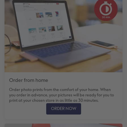
Number Collage Photo Poster
Photo Strip
XXL Retro Print
Order from home
Order photo prints from the comfort of your home. When
you order in advance, your pictures will be ready for you to
print at your chosen store in as little as 30 minutes.
ORDER NOW