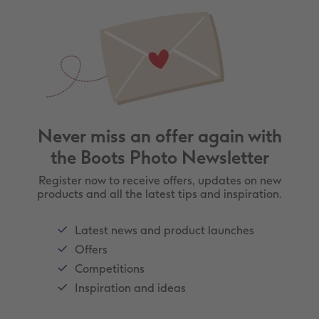
Never miss an offer again with
the Boots Photo Newsletter
Register now to receive offers, updates on new
products and all the latest tips and inspiration.
Latest news and product launches
Offers
Competitions
Inspiration and ideas