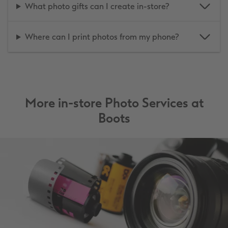
What photo gifts can I create in-store?
Where can I print photos from my phone?
More in-store Photo Services at
Boots