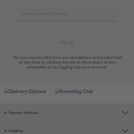
You can unsubscribe from our newsletters and postal mail
at any time by clicking the link at the bottom of any
newsletter or by logging into your account.
Payment Methods
Shipping