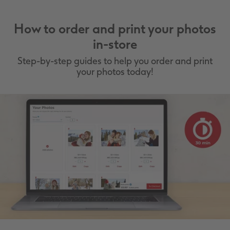
How to order and print your photos
in-store
Step-by-step guides to help you order and print
your photos today!