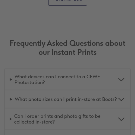
Frequently Asked Questions about
our Instant Prints
What devices can I connect to a CEWE
Photostation?
What photo sizes can I print in-store at Boots?
Can I order prints and photo gifts to be
collected in-store?