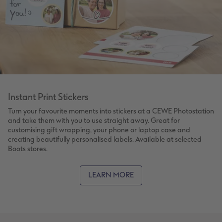
Instant Print Stickers
Turn your favourite moments into stickers at a CEWE Photostation
and take them with you to use straight away. Great for
customising gift wrapping, your phone or laptop case and
creating beautifully personalised labels. Available at selected
Boots stores.
LEARN MORE