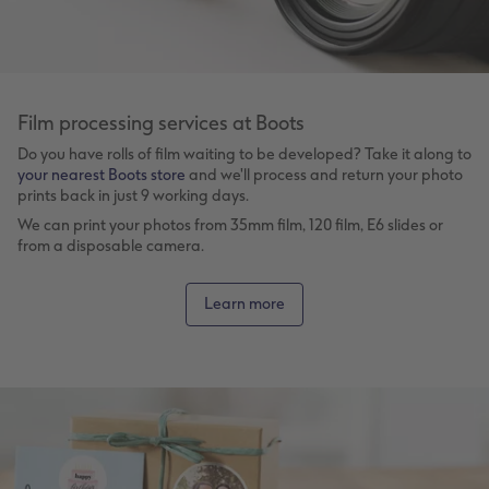
Film processing services at Boots
Do you have rolls of film waiting to be developed? Take it along to
your nearest Boots store
and we'll process and return your photo
prints back in just 9 working days.
We can print your photos from 35mm film, 120 film, E6 slides or
from a disposable camera.
Learn more