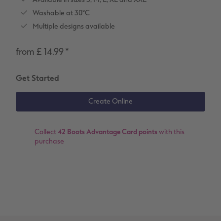
Washable at 30°C
XXL Retro Print
Multiple designs available
from £ 14.99
*
Get Started
Collect
42 Boots Advantage Card points
with this
purchase