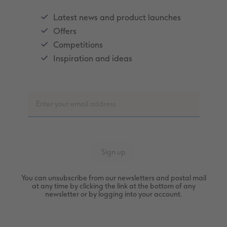
Latest news and product launches
Offers
Competitions
Inspiration and ideas
You can unsubscribe from our newsletters and postal mail
at any time by clicking the link at the bottom of any
newsletter or by logging into your account.