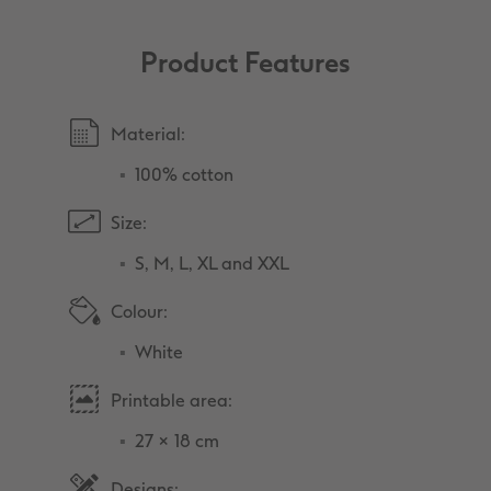
Product Features
Material:
100% cotton
Size:
S, M, L, XL and XXL
Colour:
White
Printable area:
27 × 18 cm
Designs: