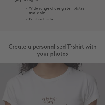
Wide range of design templates
available.
Print on the front
Create a personalised T-shirt with
your photos