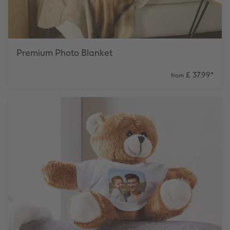
Premium Photo Blanket
£ 37.99
*
from