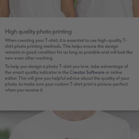
High quality photo printing
When creating your T-shirt, it is essential to use high-quality T-
shirt photo printing methods. This helps ensure the design
remains in good condition for as long as possible and will look like
new even after washing.
To help you design a photo T-shirt you love, take advantage of
the smart quality indicator in the
Creator Software
or online
editor. This will give you helpful advice about the quality of your
photo, to make sure your custom T-shirt print is picture-perfect
when you receive it.