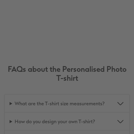
FAQs about the Personalised Photo
T-shirt
What are the T-shirt size measurements?
How do you design your own T-shirt?