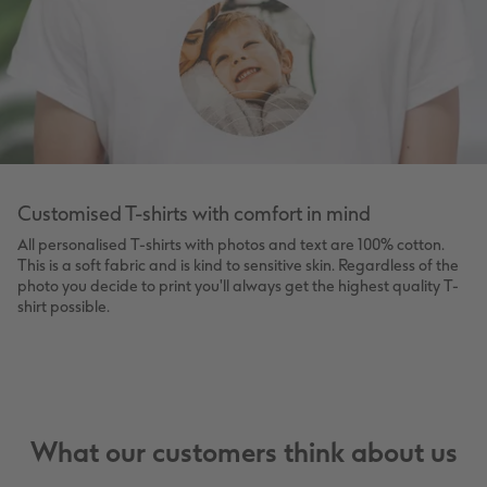
Customised T-shirts with comfort in mind
All personalised T-shirts with photos and text are 100% cotton.
This is a soft fabric and is kind to sensitive skin. Regardless of the
photo you decide to print you'll always get the highest quality T-
shirt possible.
What our customers think about us