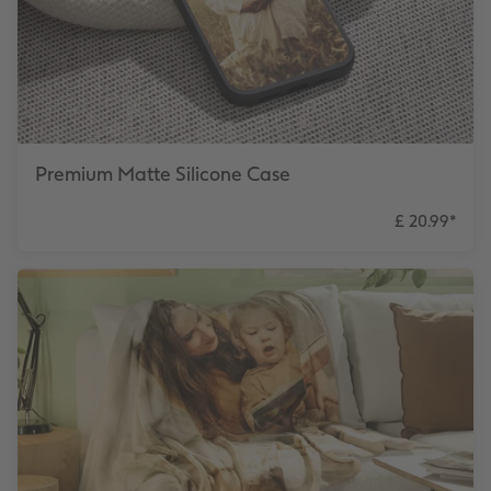
Premium Matte Silicone Case
£ 20.99
*