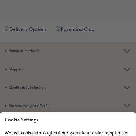
Payment Methods
Shipping
Quality & Satisfaction
Sustainability at CEWE
Service