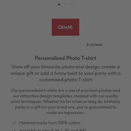
vices
XL Square
Photo Stickers
Collage Prints
Phone Cases
Single Card
XXL Portrait
Little Prints
Acrylic Prints
Photo Gift Box
Folded Cards
XXL Landscape
In-store Printing
Aluminium Prints
Speciality Prints
Photo Postcards
Kids Photo Board Book
Photo Digitisation Service
Foam Board Prints
Boots Photo Gift Vouchers
Place and Menu Cards
Personalised Photo T-shirt
Tutorials
Film Developing by Post
Gallery Prints
Gift Ideas
Video Greetings Cards
Show off your favourite photo and design, create a
Yearbook Inspiration
Wood Prints
Kids CEWE PHOTOBOOK
Cards with Detachable Photo
unique gift or add a funny twist to your party with a
customised photo T-shirt
hexxas
Design Your Own Card
Our personalised t-shirts are a mix of your best photos and
our attractive design templates, created with our quality
Multi-panel
print techniques. Whether it’s for a hen or stag do, birthday
party or a gift for your loved one, you’re guaranteed to
make an impression.
Number Collage Photo Poster
Material made from 100% cotton
Photo Strip
Available in sizes S, M, L, XL and XXL