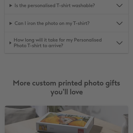
Is the personalised T-shirt washable?
Can I iron the photo on my T-shirt?
How long will it take for my Personalised
Photo T-shirt to arrive?
More custom printed photo gifts
you’ll love