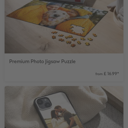
Premium Photo Jigsaw Puzzle
£ 16.99
*
from