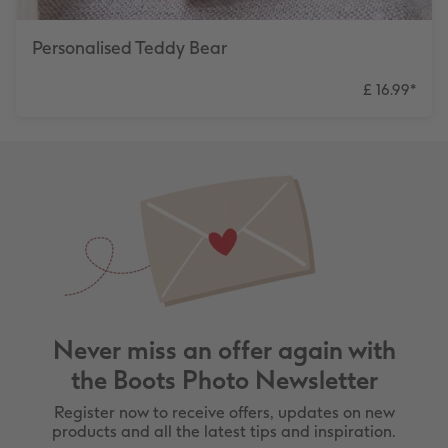
Personalised Teddy Bear
£ 16.99
*
Never miss an offer again with
the Boots Photo Newsletter
Register now to receive offers, updates on new
products and all the latest tips and inspiration.