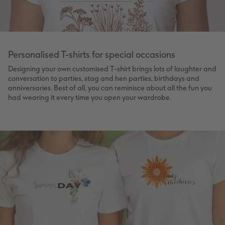
Personalised T-shirts for special occasions
Designing your own customised T-shirt brings lots of laughter and
conversation to parties, stag and hen parties, birthdays and
anniversaries. Best of all, you can reminisce about all the fun you
had wearing it every time you open your wardrobe.