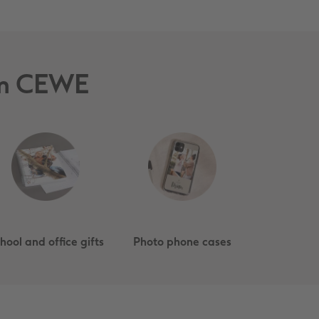
rom CEWE
hool and office gifts
Photo phone cases