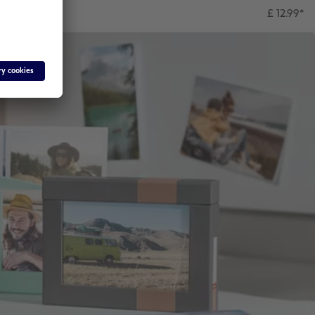
£ 12.99
*