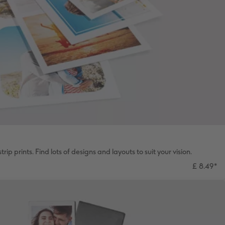
rip prints. Find lots of designs and layouts to suit your vision.
£ 8.49
*