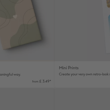
Mini Prints
Create your very own retro-look st
eaningful way.
£ 3.49
*
from