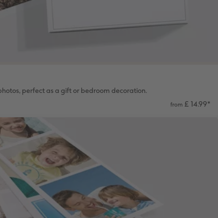
hotos, perfect as a gift or bedroom decoration.
£ 14.99
*
from