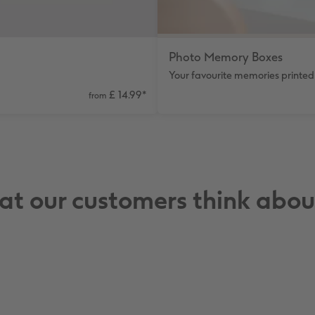
Photo Memory Boxes
Your favourite memories printed 
£ 14.99
*
from
t our customers think abou