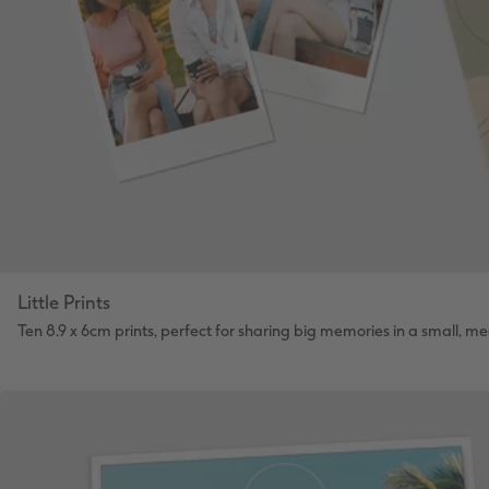
Little Prints
Ten 8.9 x 6cm prints, perfect for sharing big memories in a small, m