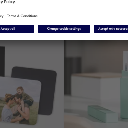
£ 4.99
*
from