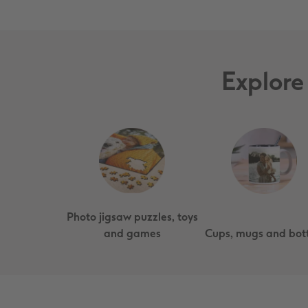
Explore
Photo jigsaw puzzles, toys
and games
Cups, mugs and bott