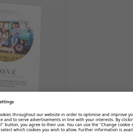
Magnetic Photo Strips
n and create their own unique
Create photo-booth style magneti