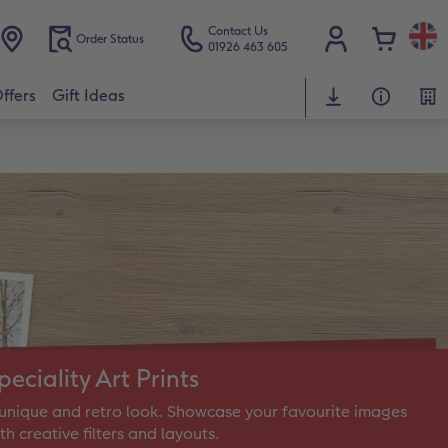
Contact Us
Order Status
01926 463 605
ffers
Gift Ideas
peciality Art Prints
unique and retro look. Showcase your favourite images
th creative filters and layouts.