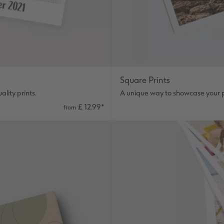
Square Prints
lity prints.
A unique way to showcase your p
£ 12.99
*
from