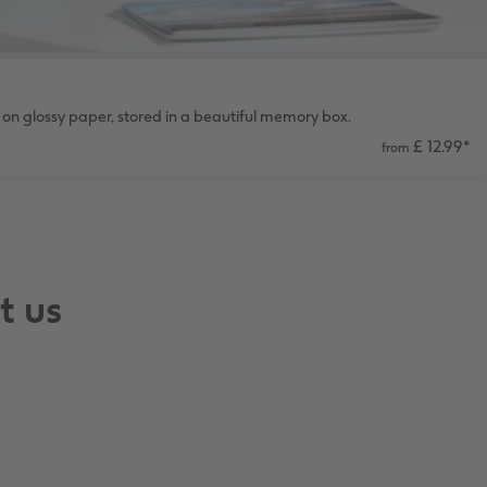
on glossy paper, stored in a beautiful memory box.
£ 12.99
*
from
t us