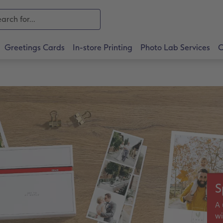
Greetings Cards
In-store Printing
Photo Lab Services
O
S
A 
wi