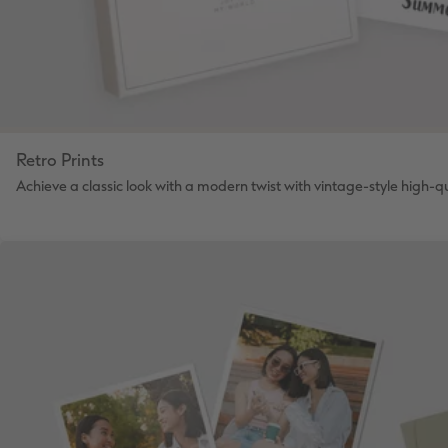
Retro Prints
Achieve a classic look with a modern twist with vintage-style high-qua