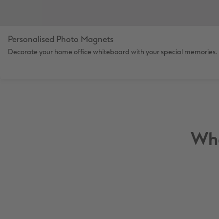
Personalised Photo Magnets
Decorate your home office whiteboard with your special memories.
Wha