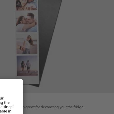
c photo strips great for decorating your the fridge.