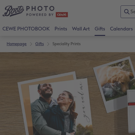
CEWE PHOTOBOOK
Prints
Wall Art
Gifts
Calendars
Homepage
Gifts
Speciality Prints