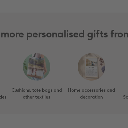
 more personalised gifts f
Cushions, tote bags and
Home accessories and
les
other textiles
decoration
Sc