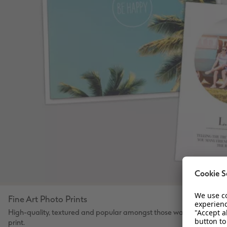
Fine Art Photo Prints
High-quality, textured and popular amongst those wanting to desig
print.