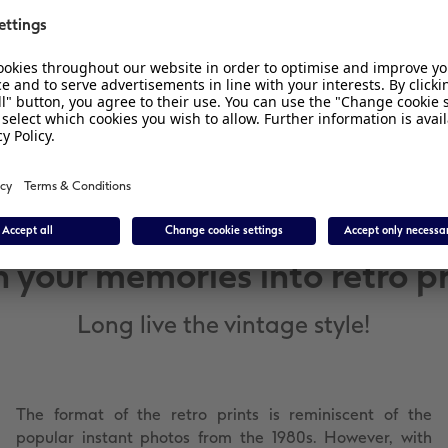
Size:
Box size: 10.2 x 12.7 cm
Picture: 9 x 9 cm
n your memories into retro pr
Long live the vintage style!
The format of the retro prints is reminiscent of the
popular instant photos from the 1980s. However, with