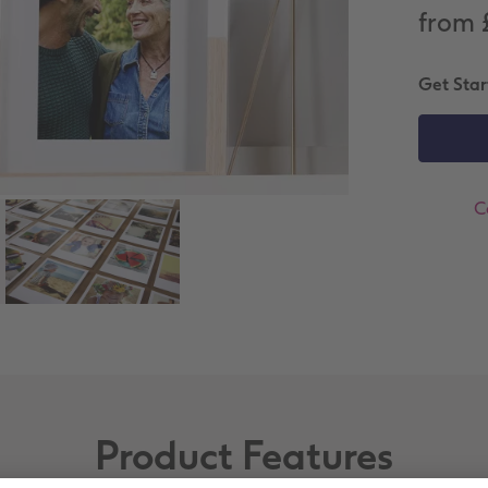
from 
Get Star
C
Product Features