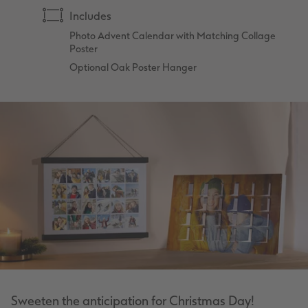
Includes
Photo Advent Calendar with Matching Collage
Poster
Optional Oak Poster Hanger
Sweeten the anticipation for Christmas Day!