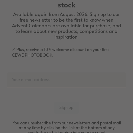
stock
Available again from August 2026. Sign up to our
free newsletter to be the first to know when
Advent Calendars are available for purchase, and
to learn about new products, competitions and
inspiration.
✓ Plus, receive a 10% welcome discount on your first
CEWE PHOTOBOOK.
You can unsubscribe from our newsletters and postal mail
at any time by clicking the link at the bottom of any
newsletter or by logging into your account.