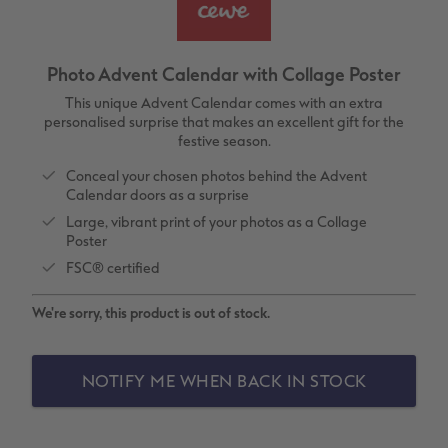
vices
XL Square
Photo Stickers
Collage Prints
Phone Cases
Single Card
XXL Portrait
Little Prints
Acrylic Prints
Photo Gift Box
Folded Cards
Photo Advent Calendar with Collage Poster
XXL Landscape
In-store Printing
Aluminium Prints
Speciality Prints
Photo Postcards
This unique Advent Calendar comes with an extra
personalised surprise that makes an excellent gift for the
festive season.
Kids Photo Board Book
Photo Digitisation Service
Foam Board Prints
Boots Photo Gift Vouchers
Place and Menu Cards
Conceal your chosen photos behind the Advent
Calendar doors as a surprise
Tutorials
Film Developing by Post
Gallery Prints
Gift Ideas
Video Greetings Cards
Large, vibrant print of your photos as a Collage
Poster
Yearbook Inspiration
Wood Prints
Kids CEWE PHOTOBOOK
Cards with Detachable Photo
FSC® certified
hexxas
Design Your Own Card
We're sorry, this product is out of stock.
Multi-panel
NOTIFY ME WHEN BACK IN STOCK
Number Collage Photo Poster
Photo Strip