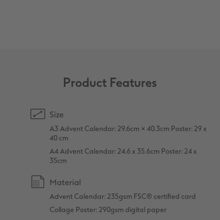
XXL Retro Print
Product Features
Size
A3 Advent Calendar: 29.6cm × 40.3cm Poster: 29 x
40 cm
A4 Advent Calendar: 24.6 x 35.6cm Poster: 24 x
35cm
Material
Advent Calendar: 235gsm FSC® certified card
Collage Poster: 290gsm digital paper