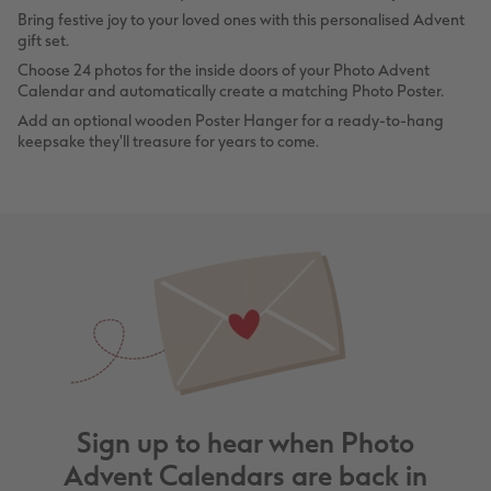
Bring festive joy to your loved ones with this personalised Advent
gift set.
Choose 24 photos for the inside doors of your Photo Advent
Calendar and automatically create a matching Photo Poster.
Add an optional wooden Poster Hanger for a ready-to-hang
keepsake they'll treasure for years to come.
Sign up to hear when Photo
Advent Calendars are back in