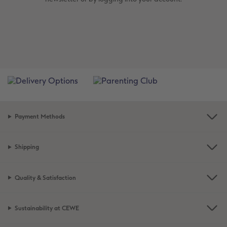
Payment Methods
Shipping
Quality & Satisfaction
Sustainability at CEWE