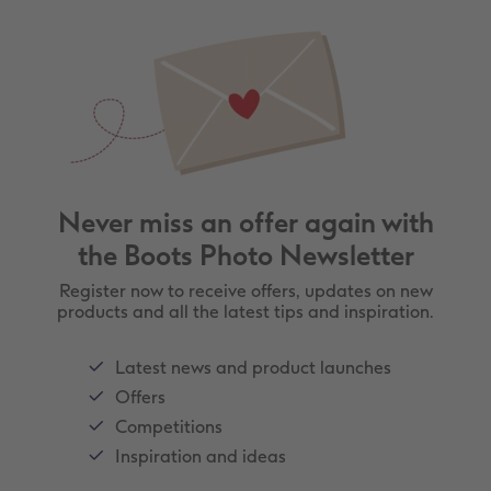
Never miss an offer again with
the Boots Photo Newsletter
Register now to receive offers, updates on new
products and all the latest tips and inspiration.
Latest news and product launches
Offers
Competitions
Inspiration and ideas