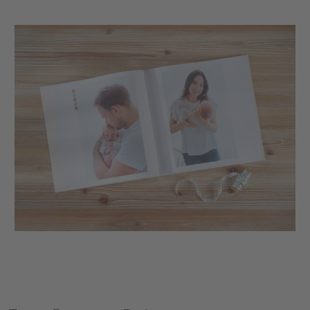
XXL Retro Print