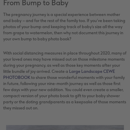
From Bump to Baby
The pregnancy journey is a special experience between mother
and baby – and for the rest of the family too. If you’ve been taking
photos of your bump and keeping track of baby’s size all the way
from grape to watermelon, then why not document this journey in
your own bump to baby photo book?
With social distancing measures in place throughout 2020, many of
your loved ones may have missed out on those milestone moments
during your pregnancy, as well as those key moments after your
little bundle of joy arrived. Create a
Large Landscape CEWE
PHOTOBOOK
to share those wonderful moments with your family
in future, following your nine-month journey as well as those first
few days with your new addition. You could even create a smaller,
compact version of your photo book to gift to your baby shower
party or the doting grandparents as a keepsake of those moments
they missed out on.