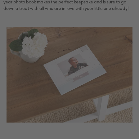
year photo book makes the perfect keepsake and is sure to go
down a treat with all who are in love with your little one already!