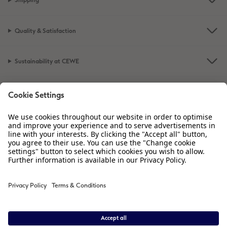
Shipping
Quality & Satisfaction
Sustainability at CEWE
Service
Information
Our Range
Inspiration
Please contact us on
01926 463 605
if you have any queries. Our Customer
Service team is available from 8am to 8pm and Sundays 10am to 6pm.