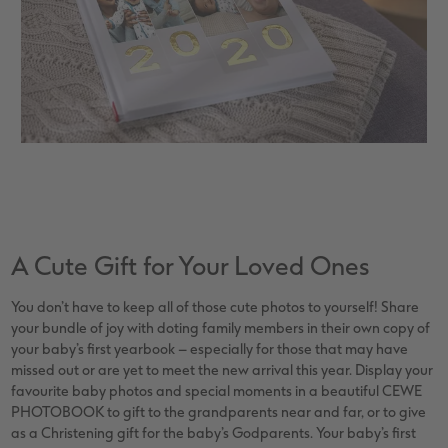
A Cute Gift for Your Loved Ones
You don’t have to keep all of those cute photos to yourself! Share
your bundle of joy with doting family members in their own copy of
your baby’s first yearbook – especially for those that may have
missed out or are yet to meet the new arrival this year. Display your
favourite baby photos and special moments in a beautiful CEWE
PHOTOBOOK to gift to the grandparents near and far, or to give
as a Christening gift for the baby’s Godparents. Your baby’s first