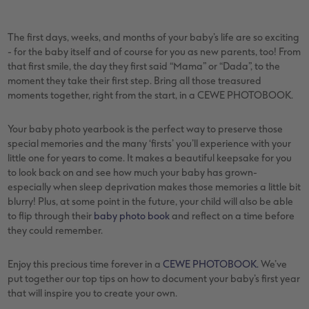
vices
XL Square
Photo Stickers
Collage Prints
Phone Cases
Single Card
The first days, weeks, and months of your baby’s life are so exciting
XXL Portrait
Little Prints
Acrylic Prints
Photo Gift Box
Folded Cards
- for the baby itself and of course for you as new parents, too! From
that first smile, the day they first said “Mama” or “Dada”, to the
XXL Landscape
In-store Printing
Aluminium Prints
Speciality Prints
Photo Postcards
moment they take their first step. Bring all those treasured
moments together, right from the start, in a CEWE PHOTOBOOK.
Kids Photo Board Book
Photo Digitisation Service
Foam Board Prints
Boots Photo Gift Vouchers
Place and Menu Cards
Your baby photo yearbook is the perfect way to preserve those
Tutorials
Film Developing by Post
Gallery Prints
Gift Ideas
Video Greetings Cards
special memories and the many ‘firsts’ you’ll experience with your
little one for years to come. It makes a beautiful keepsake for you
Yearbook Inspiration
Wood Prints
Kids CEWE PHOTOBOOK
Cards with Detachable Photo
to look back on and see how much your baby has grown-
especially when sleep deprivation makes those memories a little bit
blurry! Plus, at some point in the future, your child will also be able
hexxas
Design Your Own Card
to flip through their
baby photo book
and reflect on a time before
they could remember.
Multi-panel
Enjoy this precious time forever in a
CEWE PHOTOBOOK.
We’ve
Number Collage Photo Poster
put together our top tips on how to document your baby’s first year
that will inspire you to create your own.
Photo Strip