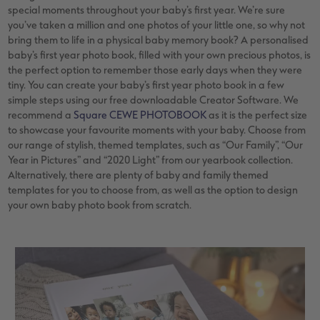
special moments throughout your baby’s first year. We’re sure
you’ve taken a million and one photos of your little one, so why not
bring them to life in a physical baby memory book? A personalised
baby’s first year photo book, filled with your own precious photos, is
the perfect option to remember those early days when they were
tiny. You can create your baby’s first year photo book in a few
simple steps using our free downloadable Creator Software. We
recommend a
Square CEWE PHOTOBOOK
as it is the perfect size
to showcase your favourite moments with your baby. Choose from
our range of stylish, themed templates, such as “Our Family”, “Our
Year in Pictures” and “2020 Light” from our yearbook collection.
Alternatively, there are plenty of baby and family themed
templates for you to choose from, as well as the option to design
your own baby photo book from scratch.