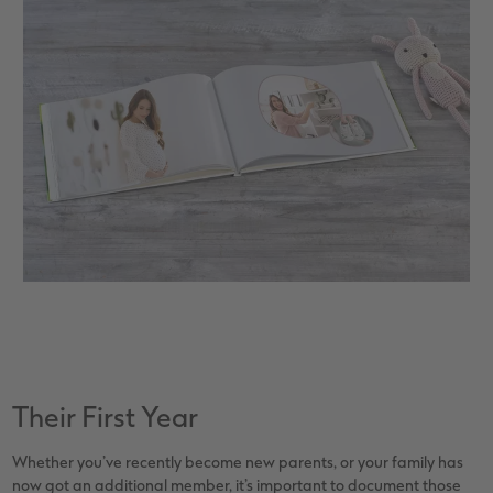
Their First Year
Whether you’ve recently become new parents, or your family has
now got an additional member, it’s important to document those