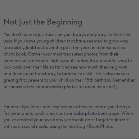
Not Just the Beginning
You don’t have to just focus on your baby’s early days or their first
year. If you have young children that have seemed to grow way
too quickly, look back over the past ten years in a personalised
photo book. Gather your most treasured photos, from their
moments as a newborn right up until today. It’s a beautiful way to
look back over their life so far and see how much they’ve grown
and developed from baby, to toddler, to child. It will also make a
great gift to present to your child on their 18th birthday (remember
to choose a few embarrassing photos for good measure!)
For more tips, ideas and inspiration on how to create your baby’s
first year photo book, check out our
baby photo book
page. When
you’ve created your own baby yearbook, don’t forget to share it
with us on social media using the hashtag #BootsPhoto.