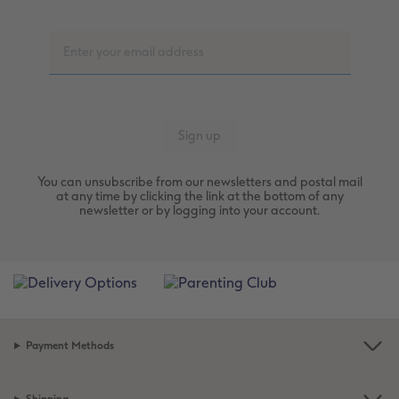
You can unsubscribe from our newsletters and postal mail
at any time by clicking the link at the bottom of any
newsletter or by logging into your account.
Payment Methods