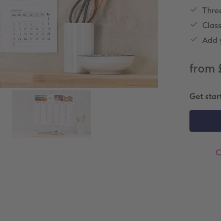
Thre
Clas
Add y
from 
Get star
C