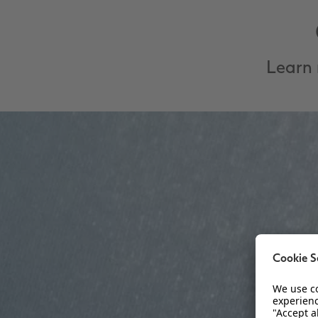
Learn 