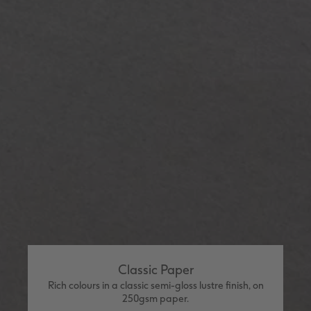
Classic Paper
Rich colours in a classic semi-gloss lustre finish, on
250gsm paper.