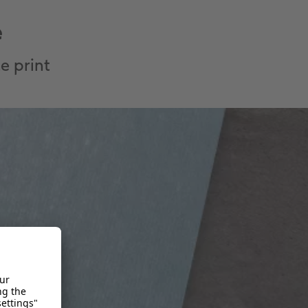
e
e print