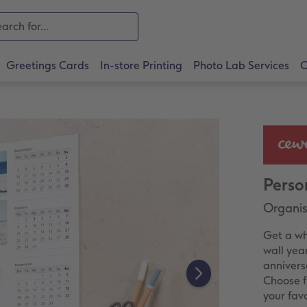
Greetings Cards
In-store Printing
Photo Lab Services
O
Perso
Organise
Get a wh
wall yea
annivers
Choose f
your fav