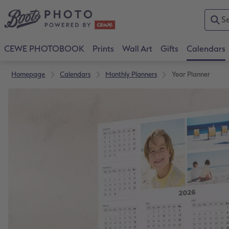
CEWE PHOTOBOOK
Prints
Wall Art
Gifts
Calendars
Homepage
Calendars
Monthly Planners
Year Planner