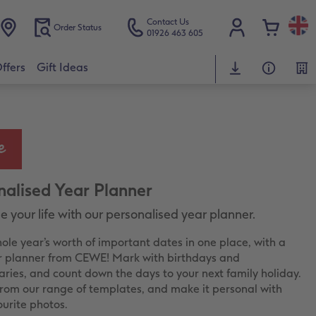
Contact Us
Order Status
01926 463 605
ffers
Gift Ideas
nalised Year Planner
 your life with our personalised year planner.
ole year’s worth of important dates in one place, with a
r planner from CEWE! Mark with birthdays and
aries, and count down the days to your next family holiday.
rom our range of templates, and make it personal with
ourite photos.