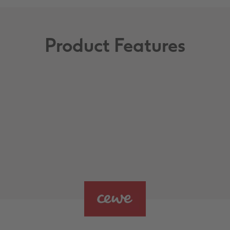
Product Features