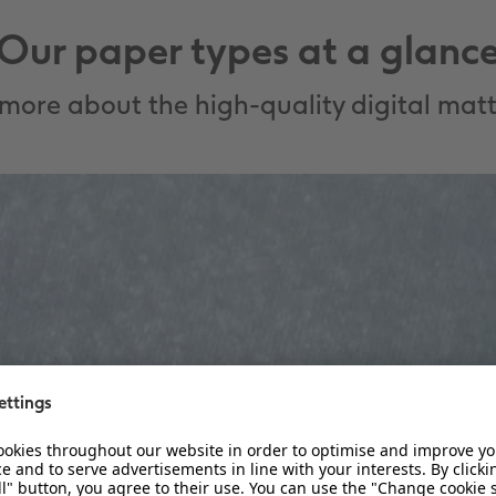
Our paper types at a glanc
more about the high-quality digital matt