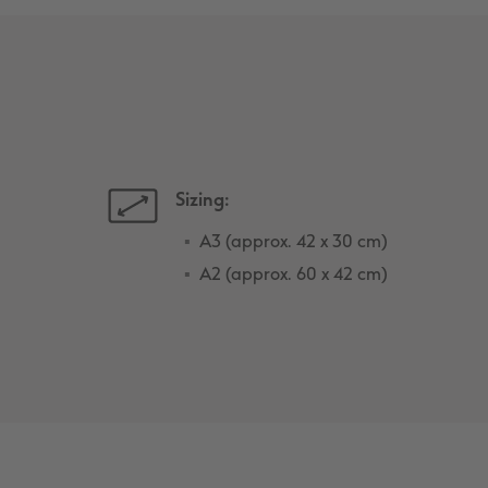
Sizing:
A3 (approx. 42 x 30 cm)
A2 (approx. 60 x 42 cm)