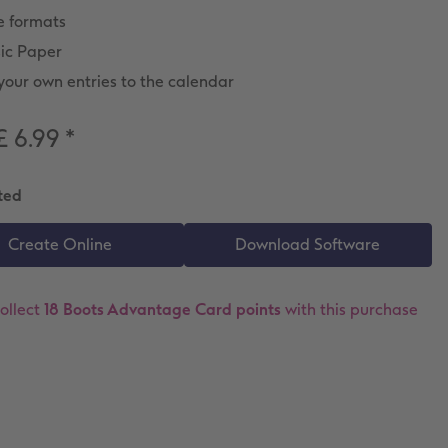
e formats
sic Paper
our own entries to the calendar
£ 6.99
*
ted
ollect
18 Boots Advantage Card points
with this purchase