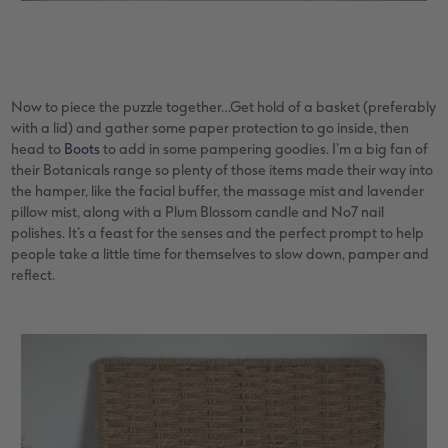
Now to piece the puzzle together…Get hold of a basket (preferably
with a lid) and gather some paper protection to go inside, then
head to
Boots
to add in some pampering goodies. I’m a big fan of
their Botanicals range so plenty of those items made their way into
the hamper, like the facial buffer, the massage mist and lavender
pillow mist, along with a Plum Blossom candle and No7 nail
polishes. It’s a feast for the senses and the perfect prompt to help
people take a little time for themselves to slow down, pamper and
reflect.