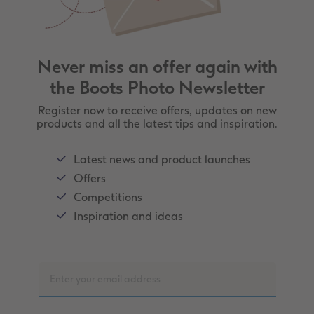
Never miss an offer again with
the Boots Photo Newsletter
Register now to receive offers, updates on new
products and all the latest tips and inspiration.
Latest news and product launches
Offers
Competitions
Inspiration and ideas