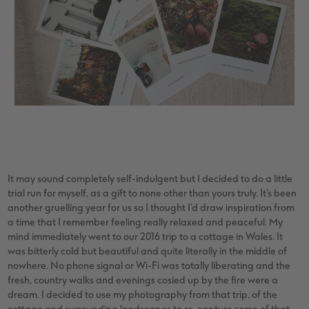
It may sound completely self-indulgent but I decided to do a little
trial run for myself, as a gift to none other than yours truly. It’s been
another gruelling year for us so I thought I’d draw inspiration from
a time that I remember feeling really relaxed and peaceful. My
mind immediately went to our 2016 trip to a cottage in Wales. It
was bitterly cold but beautiful and quite literally in the middle of
nowhere. No phone signal or Wi-Fi was totally liberating and the
fresh, country walks and evenings cosied up by the fire were a
dream. I decided to use my photography from that trip, of the