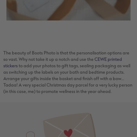
The beauty of Boots Photo is that the personalisation options are
so vast. Why not take it up a notch and use the
CEWE printed
stickers
to add your photos to gift tags, sealing packaging as well
as switching up the labels on your bath and bedtime products.
Arrange your gifts inside the basket and finish off with a bow…
Tadaa! A very special Christmas day parcel for a very lucky person
(in this case, me) to promote wellness in the year ahead.