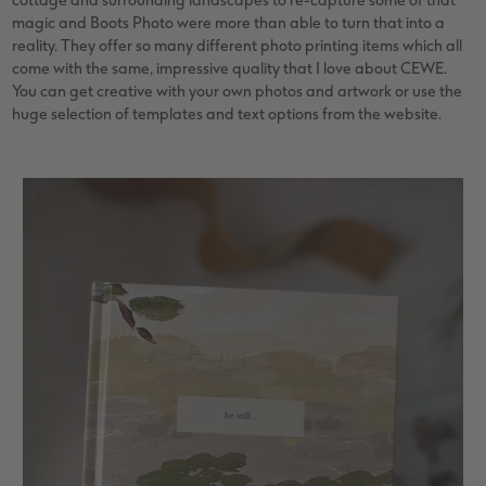
cottage and surrounding landscapes to re-capture some of that
magic and Boots Photo were more than able to turn that into a
reality. They offer so many different photo printing items which all
come with the same, impressive quality that I love about CEWE.
You can get creative with your own photos and artwork or use the
huge selection of templates and text options from the website.