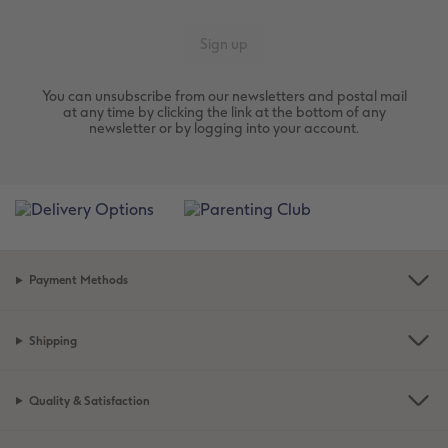
You can unsubscribe from our newsletters and postal mail
at any time by clicking the link at the bottom of any
newsletter or by logging into your account.
Payment Methods
Shipping
Quality & Satisfaction