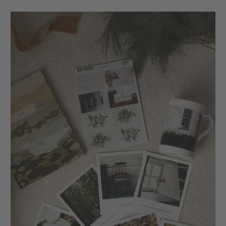
XXL Retro Print