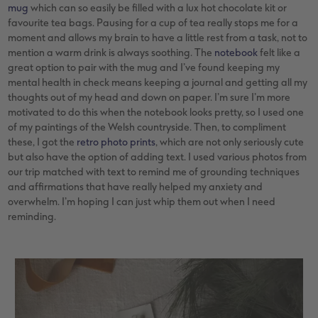
mug
which can so easily be filled with a lux hot chocolate kit or
favourite tea bags. Pausing for a cup of tea really stops me for a
moment and allows my brain to have a little rest from a task, not to
mention a warm drink is always soothing. The
notebook
felt like a
great option to pair with the mug and I’ve found keeping my
mental health in check means keeping a journal and getting all my
thoughts out of my head and down on paper. I’m sure I’m more
motivated to do this when the notebook looks pretty, so I used one
of my paintings of the Welsh countryside. Then, to compliment
these, I got the
retro photo prints
, which are not only seriously cute
but also have the option of adding text. I used various photos from
our trip matched with text to remind me of grounding techniques
and affirmations that have really helped my anxiety and
overwhelm. I’m hoping I can just whip them out when I need
reminding.