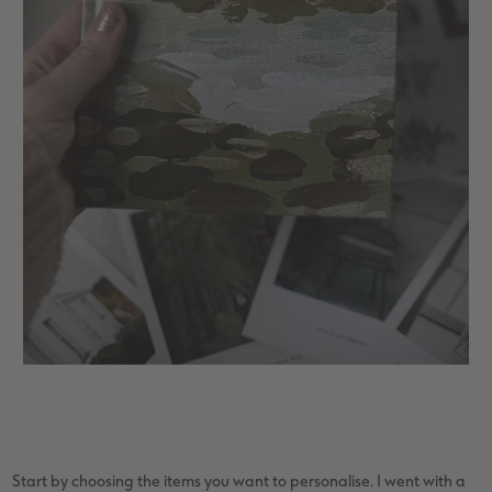
Start by choosing the items you want to personalise. I went with a