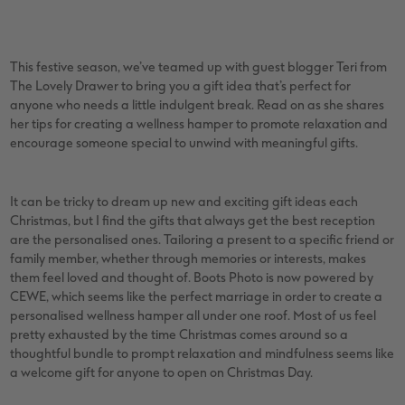
vices
XL Square
Photo Stickers
Collage Prints
Phone Cases
Single Card
XXL Portrait
Little Prints
Acrylic Prints
Photo Gift Box
Folded Cards
This festive season, we’ve teamed up with guest blogger Teri from
The Lovely Drawer to bring you a gift idea that’s perfect for
XXL Landscape
In-store Printing
Aluminium Prints
Speciality Prints
Photo Postcards
anyone who needs a little indulgent break. Read on as she shares
her tips for creating a wellness hamper to promote relaxation and
Kids Photo Board Book
Photo Digitisation Service
Foam Board Prints
Boots Photo Gift Vouchers
Place and Menu Cards
encourage someone special to unwind with meaningful gifts.
Tutorials
Film Developing by Post
Gallery Prints
Gift Ideas
Video Greetings Cards
It can be tricky to dream up new and exciting gift ideas each
Christmas, but I find the gifts that always get the best reception
Yearbook Inspiration
Wood Prints
Kids CEWE PHOTOBOOK
Cards with Detachable Photo
are the personalised ones. Tailoring a present to a specific friend or
family member, whether through memories or interests, makes
hexxas
Design Your Own Card
them feel loved and thought of. Boots Photo is now powered by
CEWE, which seems like the perfect marriage in order to create a
Multi-panel
personalised wellness hamper all under one roof. Most of us feel
pretty exhausted by the time Christmas comes around so a
Number Collage Photo Poster
thoughtful bundle to prompt relaxation and mindfulness seems like
a welcome gift for anyone to open on Christmas Day.
Photo Strip