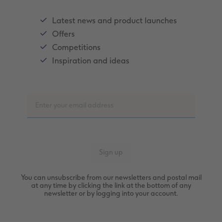
Latest news and product launches
Offers
Competitions
Inspiration and ideas
You can unsubscribe from our newsletters and postal mail
at any time by clicking the link at the bottom of any
newsletter or by logging into your account.