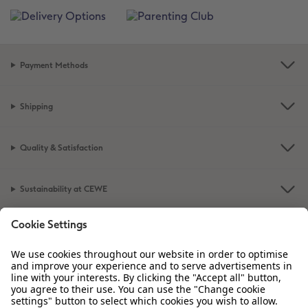
Payment Methods
Shipping
Quality & Satisfaction
Sustainability at CEWE
Service
Information