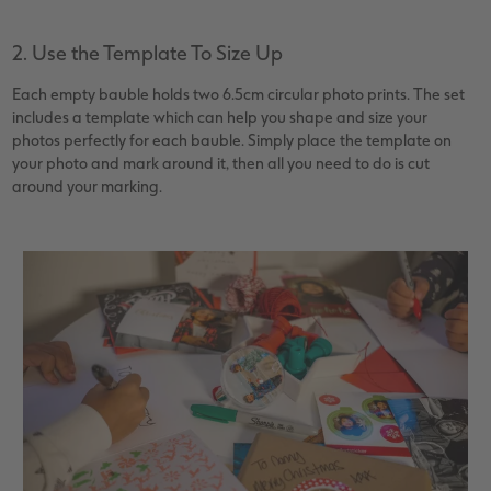
2. Use the Template To Size Up
Each empty bauble holds two 6.5cm circular photo prints. The set
includes a template which can help you shape and size your
photos perfectly for each bauble. Simply place the template on
your photo and mark around it, then all you need to do is cut
around your marking.