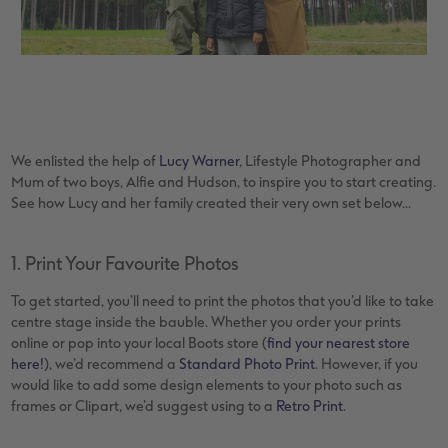
XXL Retro Print
We enlisted the help of
Lucy Warner
, Lifestyle Photographer and
Mum of two boys, Alfie and Hudson, to inspire you to start creating.
See how Lucy and her family created their very own set below...
1. Print Your Favourite Photos
To get started, you’ll need to print the photos that you’d like to take
centre stage inside the bauble. Whether you order your prints
online or pop into your local Boots store (
find your nearest store
here!
), we’d recommend a
Standard Photo Print
. However, if you
would like to add some design elements to your photo such as
frames or Clipart, we’d suggest using to a
Retro Print
.