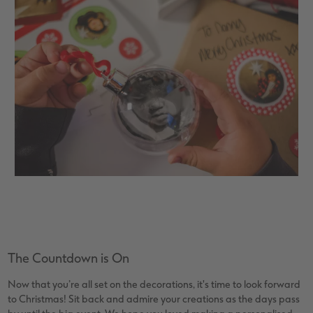
The Countdown is On
Now that you’re all set on the decorations, it's time to look forward
to Christmas! Sit back and admire your creations as the days pass