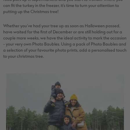
vices
XL Square
Photo Stickers
Collage Prints
Phone Cases
Single Card
can fit the turkey in the freezer, it’s time to turn your attention to
putting up the Christmas tree!
XXL Portrait
Little Prints
Acrylic Prints
Photo Gift Box
Folded Cards
Whether you’ve had your tree up as soon as Halloween passed,
XXL Landscape
In-store Printing
Aluminium Prints
Speciality Prints
Photo Postcards
have waited for the first of December or are still holding out for a
couple more weeks, we have the ideal activity to mark the occasion
Kids Photo Board Book
Photo Digitisation Service
Foam Board Prints
Boots Photo Gift Vouchers
Place and Menu Cards
- your very own Photo Baubles. Using a pack of Photo Baubles and
a selection of your favourite photo prints, add a personalised touch
to your christmas tree.
Tutorials
Film Developing by Post
Gallery Prints
Gift Ideas
Video Greetings Cards
Yearbook Inspiration
Wood Prints
Kids CEWE PHOTOBOOK
Cards with Detachable Photo
hexxas
Design Your Own Card
Multi-panel
Number Collage Photo Poster
Photo Strip