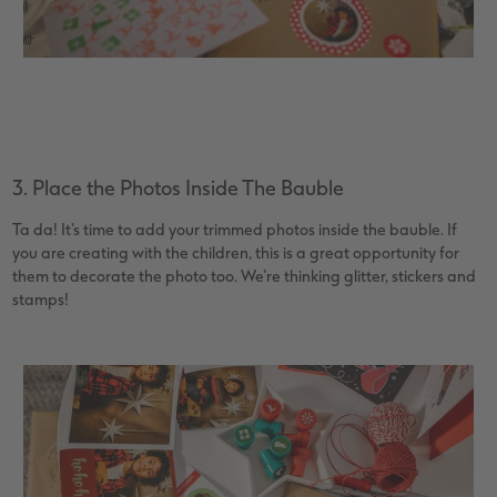
3. Place the Photos Inside The Bauble
Ta da! It’s time to add your trimmed photos inside the bauble. If
you are creating with the children, this is a great opportunity for
them to decorate the photo too. We’re thinking glitter, stickers and
stamps!