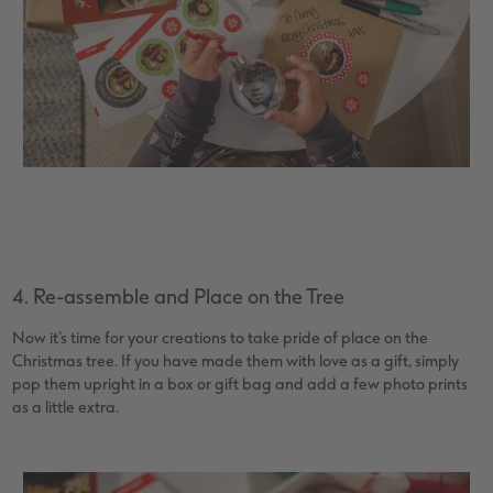
4. Re-assemble and Place on the Tree
Now it’s time for your creations to take pride of place on the
Christmas tree. If you have made them with love as a gift, simply
pop them upright in a box or gift bag and add a few photo prints
as a little extra.