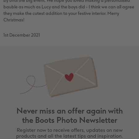
by until the big event. We hope you loved making a personalised
bauble as much as Lucy and the boys did - I think we can all agree
they make the cutest addition to your festive interior. Merry
Christmas!
1st December 2021
Never miss an offer again with
the Boots Photo Newsletter
Register now to receive offers, updates on new
products and all the latest tips and inspiration.