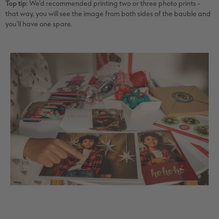
Top tip:
We'd recommended printing two or three photo prints -
that way, you will see the image from both sides of the bauble and
you'll have one spare.