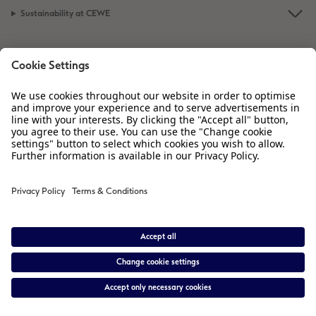
Sustainability at CEWE
XXL Retro Print
Service
Information
Our Range
Inspiration
Please contact us on
01926 463 605
if you have any queries. Our Customer
Service team is available from 8am to 8pm and Sundays 10am to 6pm.
* Prices are inclusive of VAT. Shipping is not included.
View price list