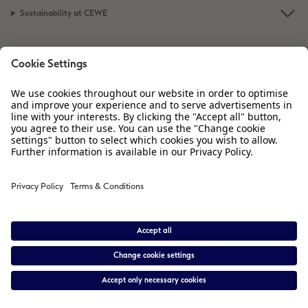
Sustainability at CEWE
XXL Retro Print
Service
Information
Our Range
Inspiration
Please contact us on
01926 463 605
if you have any queries. Our Customer
Service team is available from 8am to 8pm and Sundays 10am to 6pm.
* Prices are inclusive of VAT. Shipping is not included.
View price list