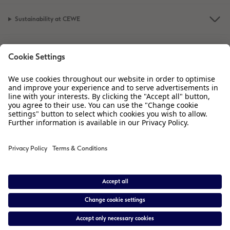
Sustainability at CEWE
Service
Information
Our Range
Inspiration
Please contact us on
01926 463 605
if you have any queries. Our Customer
Service team is available from 8am to 8pm and Sundays 10am to 6pm.