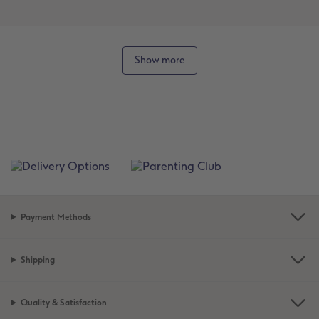
Show more
Payment Methods
Shipping
Quality & Satisfaction