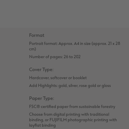
Number Collage Photo Poster
Photo Strip
XXL Retro Print
Format
Portrait format: Approx. A4 in size (approx. 21 x 28
cm)
Number of pages: 26 to 202
Cover Type:
Hardcover, softcover or booklet
Add Highlights: gold, silver, rose gold or gloss
Paper Type:
FSC® certified paper from sustainable forestry
Choose from digital printing with traditional
binding, or FUJIFILM photographic printing with
layflat binding