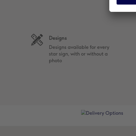
Designs
Designs available for every
star sign, with or without a
photo