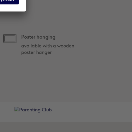
Poster hanging
available with a wooden
poster hanger