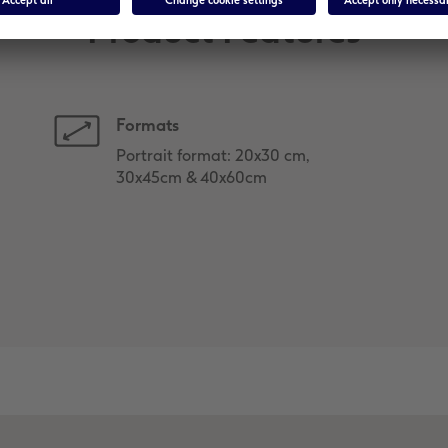
Product Features
Formats
Portrait format: 20x30 cm,
30x45cm & 40x60cm