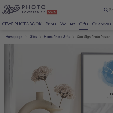
CEWE PHOTOBOOK
Prints
Wall Art
Gifts
Calendars
Homepage
Gifts
Home Photo Gifts
Star Sign Photo Poster