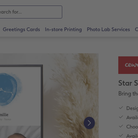
Greetings Cards
In-store Printing
Photo Lab Services
O
Star 
Bring th
Desig
Avail
Choo
Avail