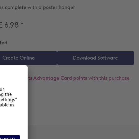
s complete with a poster hanger
£ 6.98
*
ted
ollect
18 Boots Advantage Card points
with this purchase