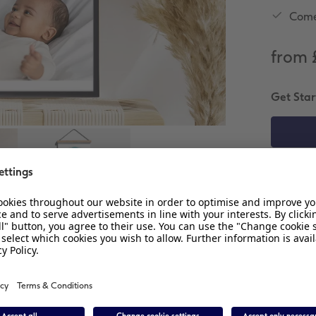
Come
from 
Get Star
C