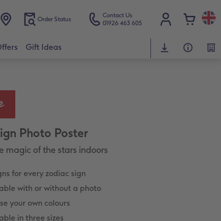
Contact Us
Order Status
01926 463 605
ffers
Gift Ideas
Sign Photo Poster
e magic of the stars indoors
ns for every zodiac sign
able with or without a photo
se your own colours
able in three sizes