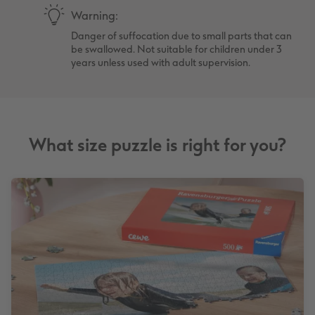
Warning:
Danger of suffocation due to small parts that can
be swallowed. Not suitable for children under 3
years unless used with adult supervision.
What size puzzle is right for you?