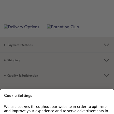
Payment Methods
Shipping
Quality & Satisfaction
Sustainability at CEWE
Service