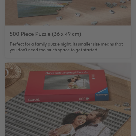
500 Piece Puzzle (36 x 49 cm)
Perfect for a family puzzle night. Its smaller size means that
you don’t need too much space to get started.