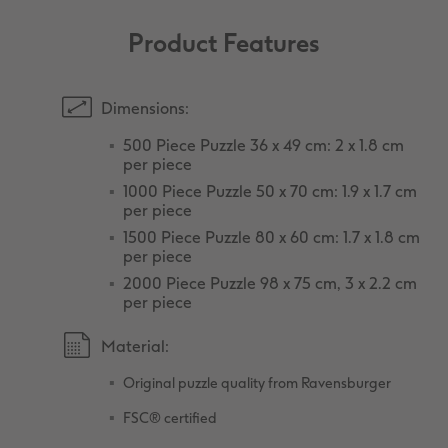
Product Features
Dimensions:
500 Piece Puzzle 36 x 49 cm: 2 x 1.8 cm
per piece
1000 Piece Puzzle 50 x 70 cm: 1.9 x 1.7 cm
per piece
1500 Piece Puzzle 80 x 60 cm: 1.7 x 1.8 cm
per piece
2000 Piece Puzzle 98 x 75 cm, 3 x 2.2 cm
per piece
Material:
Original puzzle quality from Ravensburger
FSC® certified