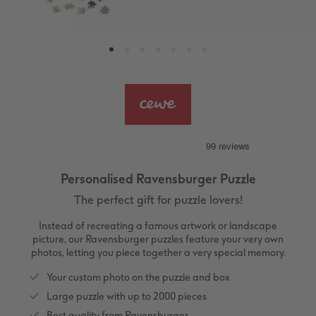
ing
Large Landscape
Memory Box
Canvas Prints
School & Office
More occasions
Gifts for cat owners
vices
XL Square
Photo Stickers
Collage Prints
Phone Cases
Single Card
XXL Portrait
Little Prints
Acrylic Prints
Photo Gift Box
Folded Cards
XXL Landscape
In-store Printing
Aluminium Prints
Speciality Prints
Photo Postcards
Kids Photo Board Book
Photo Digitisation Service
Foam Board Prints
Boots Photo Gift Vouchers
Place and Menu Cards
Personalised Ravensburger Puzzle
Tutorials
Film Developing by Post
Gallery Prints
Gift Ideas
Video Greetings Cards
The perfect gift for puzzle lovers!
Yearbook Inspiration
Wood Prints
Kids CEWE PHOTOBOOK
Cards with Detachable Photo
Instead of recreating a famous artwork or landscape
picture, our Ravensburger puzzles feature your very own
photos, letting you piece together a very special memory.
hexxas
Design Your Own Card
Your custom photo on the puzzle and box
Multi-panel
Large puzzle with up to 2000 pieces
Best quality from Ravensburger