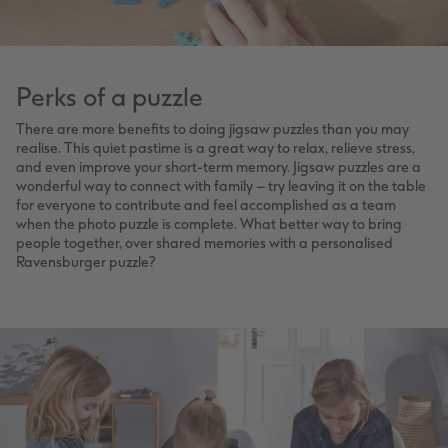
Perks of a puzzle
There are more benefits to doing jigsaw puzzles than you may
realise. This quiet pastime is a great way to relax, relieve stress,
and even improve your short-term memory. Jigsaw puzzles are a
wonderful way to connect with family – try leaving it on the table
for everyone to contribute and feel accomplished as a team
when the photo puzzle is complete. What better way to bring
people together, over shared memories with a personalised
Ravensburger puzzle?