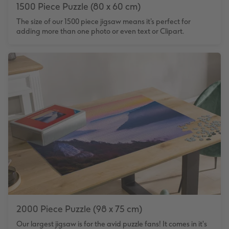
1500 Piece Puzzle (80 x 60 cm)
The size of our 1500 piece jigsaw means it’s perfect for
adding more than one photo or even text or Clipart.
2000 Piece Puzzle (98 x 75 cm)
Our largest jigsaw is for the avid puzzle fans! It comes in it's