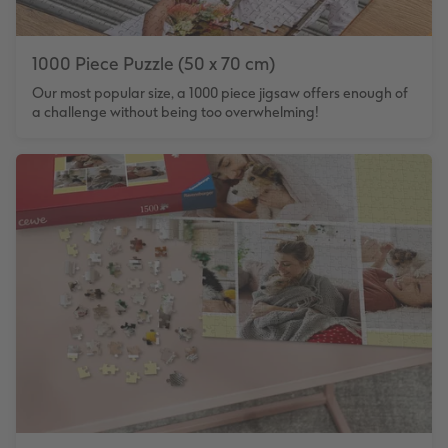
1000 Piece Puzzle (50 x 70 cm)
Our most popular size, a 1000 piece jigsaw offers enough of
a challenge without being too overwhelming!