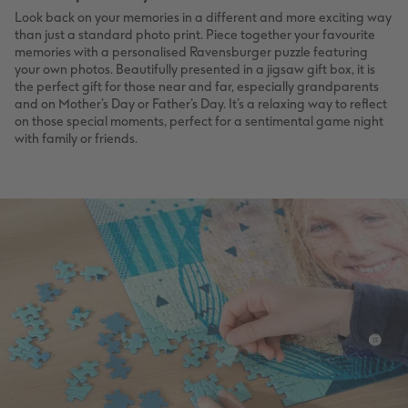
Look back on your memories in a different and more exciting way
than just a standard photo print. Piece together your favourite
memories with a personalised Ravensburger puzzle featuring
your own photos. Beautifully presented in a jigsaw gift box, it is
the perfect gift for those near and far, especially grandparents
and on Mother’s Day or Father’s Day. It’s a relaxing way to reflect
on those special moments, perfect for a sentimental game night
with family or friends.