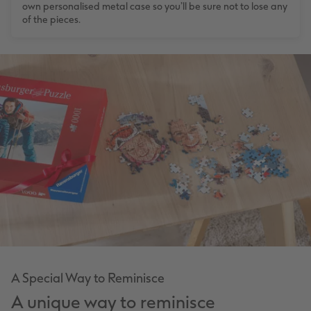
own personalised metal case so you’ll be sure not to lose any
of the pieces.
A Special Way to Reminisce
A unique way to reminisce