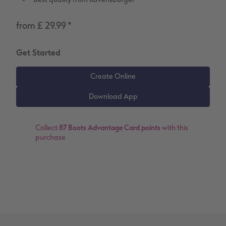
Number Collage Photo Poster
from £ 29.99
*
Photo Strip
Get Started
XXL Retro Print
Collect
87 Boots Advantage Card points
with this
purchase