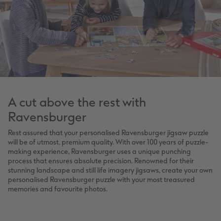
A cut above the rest with
Ravensburger
Rest assured that your personalised Ravensburger jigsaw puzzle
will be of utmost, premium quality. With over 100 years of puzzle-
making experience, Ravensburger uses a unique punching
process that ensures absolute precision. Renowned for their
stunning landscape and still life imagery jigsaws, create your own
personalised Ravensburger puzzle with your most treasured
memories and favourite photos.