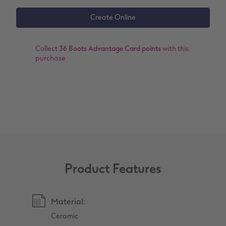
XXL Retro Print
Collect
36 Boots Advantage Card points
with this
purchase
Product Features
Material:
Ceramic