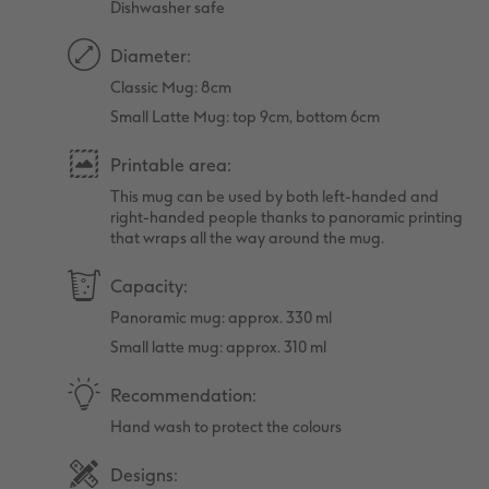
Dishwasher safe
Diameter:
Classic Mug: 8cm
Small Latte Mug: top 9cm, bottom 6cm
Printable area:
This mug can be used by both left-handed and
right-handed people thanks to panoramic printing
that wraps all the way around the mug.
Capacity:
Panoramic mug: approx. 330 ml
Small latte mug: approx. 310 ml
Recommendation:
Hand wash to protect the colours
Designs: