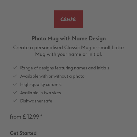
vices
XL Square
Photo Stickers
Collage Prints
Phone Cases
Single Card
XXL Portrait
Little Prints
Acrylic Prints
Photo Gift Box
Folded Cards
XXL Landscape
In-store Printing
Aluminium Prints
Speciality Prints
Photo Postcards
Photo Mug with Name Design
Kids Photo Board Book
Photo Digitisation Service
Foam Board Prints
Boots Photo Gift Vouchers
Place and Menu Cards
Create a personalised Classic Mug or small Latte
Mug with your name or initial.
Tutorials
Film Developing by Post
Gallery Prints
Gift Ideas
Video Greetings Cards
Range of designs featuring names and initials
Yearbook Inspiration
Wood Prints
Kids CEWE PHOTOBOOK
Cards with Detachable Photo
Available with or without a photo
High-quality ceramic
hexxas
Design Your Own Card
Available in two sizes
Dishwasher safe
Multi-panel
from £ 12.99
*
Number Collage Photo Poster
Get Started
Photo Strip