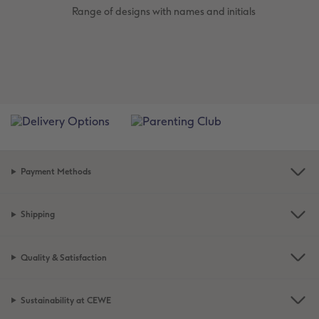
Range of designs with names and initials
Payment Methods
Shipping
Quality & Satisfaction
Sustainability at CEWE