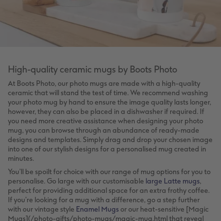
High-quality ceramic mugs by Boots Photo
At Boots Photo, our photo mugs are made with a high-quality
ceramic that will stand the test of time. We recommend washing
your photo mug by hand to ensure the image quality lasts longer,
however, they can also be placed in a dishwasher if required. If
you need more creative assistance when designing your photo
mug, you can browse through an abundance of ready-made
designs and templates. Simply drag and drop your chosen image
into one of our stylish designs for a personalised mug created in
minutes.
You’ll be spoilt for choice with our range of mug options for you to
personalise. Go large with our customisable
large Latte mugs
,
perfect for providing additional space for an extra frothy coffee.
If you’re looking for a mug with a difference, go a step further
with our vintage style
Enamel Mugs
or our heat-sensitive [Magic
Mugs](/photo-gifts/photo-mugs/magic-mug.html that reveal