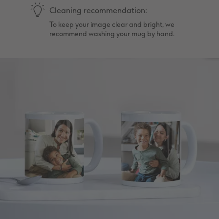
Cleaning recommendation:
To keep your image clear and bright, we
recommend washing your mug by hand.