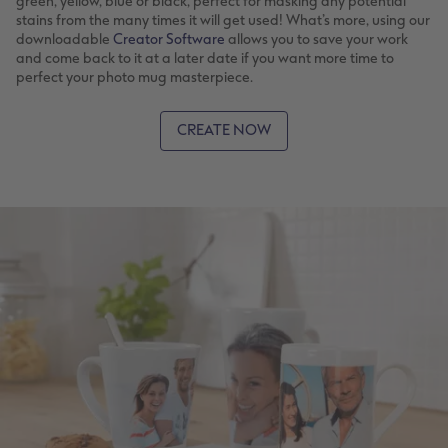
green, yellow, blue or black, perfect for masking any potential
stains from the many times it will get used! What’s more, using our
downloadable
Creator Software
allows you to save your work
and come back to it at a later date if you want more time to
perfect your photo mug masterpiece.
CREATE NOW