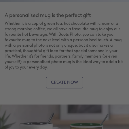
A personalised mug is the perfect gift
Whether it is a cup of green tea, hot chocolate with cream or a
strong morning coffee, we all have a favourite mug to enjoy our
favourite hot beverage. With Boots Photo, you can take your
favourite mug to the next level with a personalised touch. A mug
with a personal photo is not only unique, but it also makes a
practical, thoughtful gift idea for that special someone in your
life. Whether it’s for friends, partners, family members (or even
yourself!), a personalised photo mug is the ideal way to add a bit
of joy to your every day.
CREATE NOW