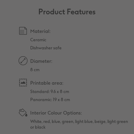
Product Features
Material:
Ceramic
Dishwasher safe
Diameter:
8 cm
Printable area:
Standard: 9.6 x 8 cm
Panoramic: 19 x 8 cm
Interior Colour Options:
White, red, blue, green, light blue, beige, light green
or black