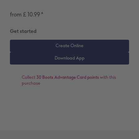
Number Collage Photo Poster
from £ 10.99
*
Photo Strip
Get started
XXL Retro Print
Collect
30 Boots Advantage Card points
with this
purchase