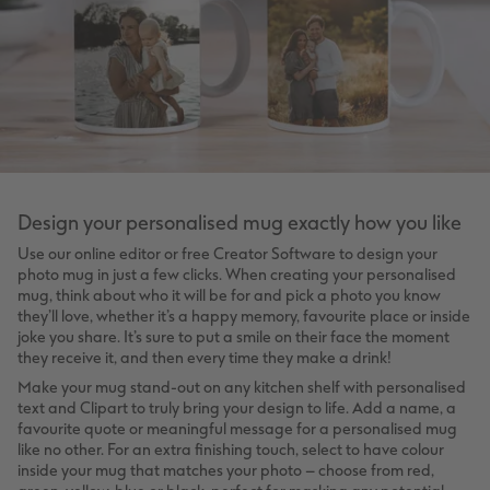
Design your personalised mug exactly how you like
Use our online editor or free Creator Software to design your
photo mug in just a few clicks. When creating your personalised
mug, think about who it will be for and pick a photo you know
they’ll love, whether it’s a happy memory, favourite place or inside
joke you share. It’s sure to put a smile on their face the moment
they receive it, and then every time they make a drink!
Make your mug stand-out on any kitchen shelf with personalised
text and Clipart to truly bring your design to life. Add a name, a
favourite quote or meaningful message for a personalised mug
like no other. For an extra finishing touch, select to have colour
inside your mug that matches your photo – choose from red,