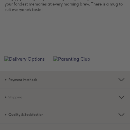
your fondest memories at every morning brew. There is a mug to
suit everyone’s taste!
Payment Methods
Shipping
Quality & Satisfaction