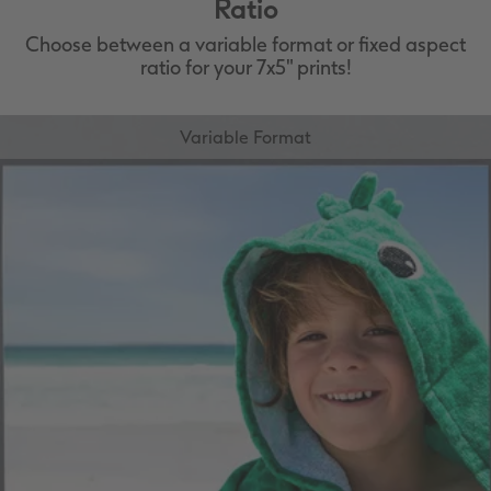
Ratio
Choose between a variable format or fixed aspect
ratio for your 7x5" prints!