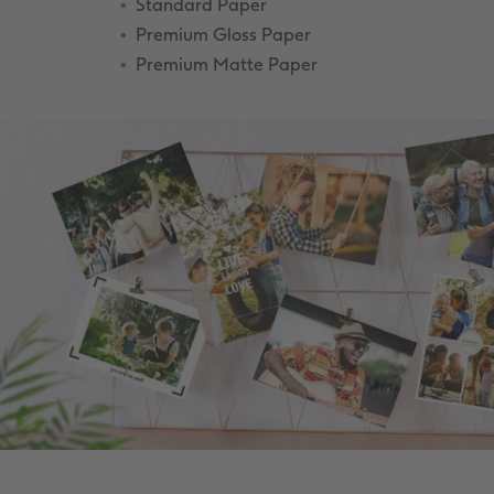
Standard Paper
Premium Gloss Paper
Premium Matte Paper