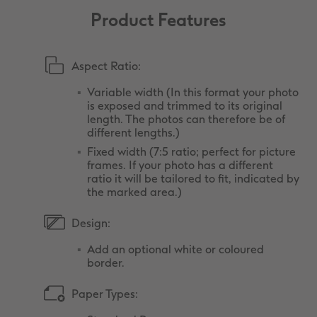
Product Features
Aspect Ratio:
Variable width (In this format your photo
is exposed and trimmed to its original
length. The photos can therefore be of
different lengths.)
Fixed width (7:5 ratio; perfect for picture
frames. If your photo has a different
ratio it will be tailored to fit, indicated by
the marked area.)
Design:
Add an optional white or coloured
border.
Paper Types: