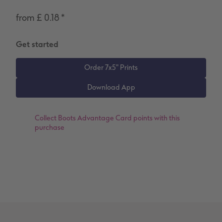
Number Collage Photo Poster
from £ 0.18
*
Photo Strip
Get started
XXL Retro Print
Collect
Boots Advantage Card points
with this
purchase