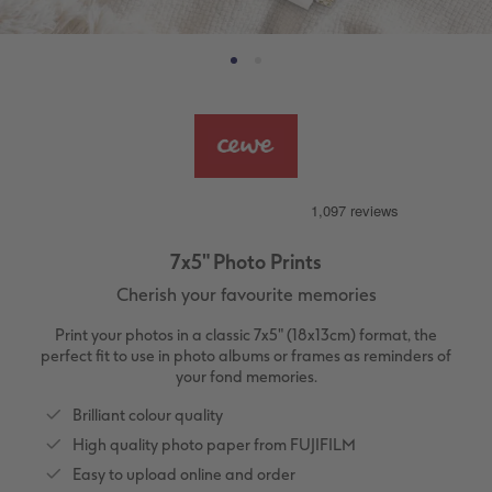
ing
Large Landscape
Memory Box
Canvas Prints
School & Office
More occasions
Gifts for cat owners
vices
XL Square
Photo Stickers
Collage Prints
Phone Cases
Single Card
XXL Portrait
Little Prints
Acrylic Prints
Photo Gift Box
Folded Cards
XXL Landscape
In-store Printing
Aluminium Prints
Speciality Prints
Photo Postcards
Kids Photo Board Book
Photo Digitisation Service
Foam Board Prints
Boots Photo Gift Vouchers
Place and Menu Cards
7x5" Photo Prints
Cherish your favourite memories
Tutorials
Film Developing by Post
Gallery Prints
Gift Ideas
Video Greetings Cards
Print your photos in a classic 7x5" (18x13cm) format, the
Yearbook Inspiration
Wood Prints
Kids CEWE PHOTOBOOK
Cards with Detachable Photo
perfect fit to use in photo albums or frames as reminders of
your fond memories.
hexxas
Design Your Own Card
Brilliant colour quality
High quality photo paper from FUJIFILM
Multi-panel
Easy to upload online and order