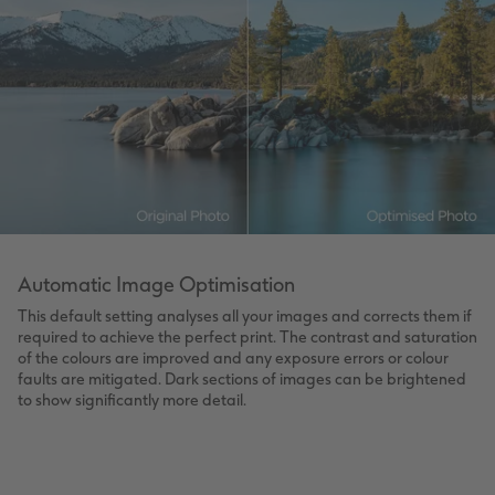
Automatic Image Optimisation
This default setting analyses all your images and corrects them if
required to achieve the perfect print. The contrast and saturation
of the colours are improved and any exposure errors or colour
faults are mitigated. Dark sections of images can be brightened
to show significantly more detail.