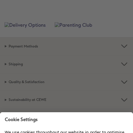
Payment Methods
Shipping
Quality & Satisfaction
Sustainability at CEWE
Service