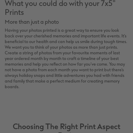
What you could do with your 7x5”
Prints
More than just a photo
Having your photos printed is a great way to ensure you look
back over your cherished memories and important life events. It’s
beneficial to our health and can help us smile during tough times.
We want you to think of your photos as more than just prints.
Create a string of photos from your favourite moments of last
year ordered month by month to craft a timeline of your best
memories and help you reflect on how far you’ve come. You may
not have a photo from each month you want to print but there’s
always holiday snaps and little adventures you had with friends
and family that make a perfect medium for creating memory
boards.
Choosing The Right Print Aspect