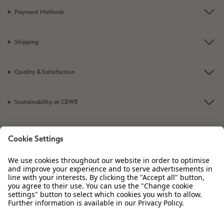
Payment Methods
XXL Retro Print
Shipping
Quality & Satisfaction
Sustainability at CEWE
Service
Information
Our Range
Inspiration