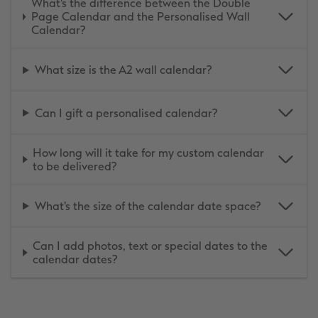
What's the difference between the Double
Page Calendar and the Personalised Wall
Calendar?
What size is the A2 wall calendar?
Can I gift a personalised calendar?
How long will it take for my custom calendar
to be delivered?
What's the size of the calendar date space?
Can I add photos, text or special dates to the
calendar dates?