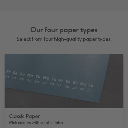
Our four paper types
Select from four high-quality paper types.
Classic Paper
Rich colours with a satin finish