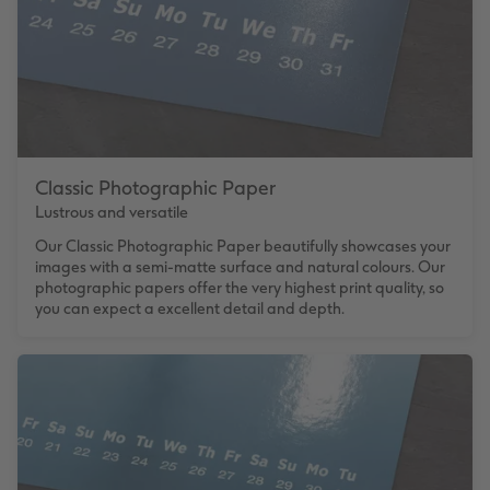
Classic Photographic Paper
Lustrous and versatile
Our Classic Photographic Paper beautifully showcases your
images with a semi-matte surface and natural colours. Our
photographic papers offer the very highest print quality, so
you can expect a excellent detail and depth.