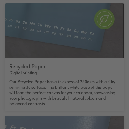
Recycled Paper
Digital printing
Our Recycled Paper has a thickness of 250gsm with a silky
semi-matte surface. The brilliant white base of this paper
will form the perfect canvas for your calendar, showcasing
your photographs with beautiful, natural colours and
balanced contrasts.