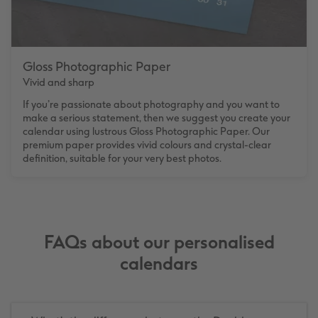
Gloss Photographic Paper
Vivid and sharp
If you’re passionate about photography and you want to
make a serious statement, then we suggest you create your
calendar using lustrous Gloss Photographic Paper. Our
premium paper provides vivid colours and crystal-clear
definition, suitable for your very best photos.
FAQs about our personalised
calendars