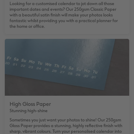
Looking for a customised calendar to jot down all those
important dates and events? Our 250gsm Classic Paper
with a beautiful satin finish will make your photos looks
fantastic whilst providing you with a practical planner for
the home or office.
High Gloss Paper
Stunning high-shine
Sometimes you just want your photos to shine! Our 250gsm
Gloss Paper provides a stunning, highly reflective finish with
sharp, vibrant colours. Turn your personalised calendar into