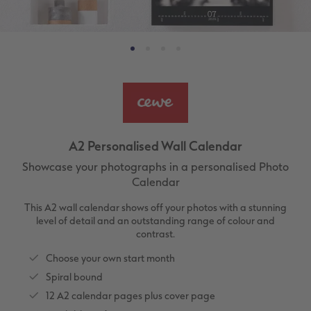
ing
Large Landscape
Memory Box
Canvas Prints
School & Office
More occasions
Gifts for cat owners
vices
XL Square
Photo Stickers
Collage Prints
Phone Cases
Single Card
XXL Portrait
Little Prints
Acrylic Prints
Photo Gift Box
Folded Cards
XXL Landscape
In-store Printing
Aluminium Prints
Speciality Prints
Photo Postcards
A2 Personalised Wall Calendar
Kids Photo Board Book
Photo Digitisation Service
Foam Board Prints
Boots Photo Gift Vouchers
Place and Menu Cards
Showcase your photographs in a personalised Photo
Calendar
Tutorials
Film Developing by Post
Gallery Prints
Gift Ideas
Video Greetings Cards
This A2 wall calendar shows off your photos with a stunning
Yearbook Inspiration
Wood Prints
Kids CEWE PHOTOBOOK
Cards with Detachable Photo
level of detail and an outstanding range of colour and
contrast.
hexxas
Design Your Own Card
Choose your own start month
Spiral bound
Multi-panel
12 A2 calendar pages plus cover page