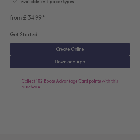
Available on 6 paper types
Number Collage Photo Poster
from £ 34.99
*
Photo Strip
XXL Retro Print
Get Started
Collect
102 Boots Advantage Card points
with this
purchase