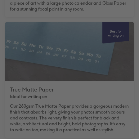
a piece of art with a large photo calendar and Gloss Paper
for a stunning focal point in any room.
Best for
writing on
True Matte Paper
Ideal for writing on
Our 260gsm True Matte Paper provides a gorgeous modern
finish that absorbs light, giving your photos smooth colours
and contrasts. The velvety finish is perfect for black and
white, architectural and bright, bold photographs. It’s easy
to write on too, making it a practical as well as stylish.