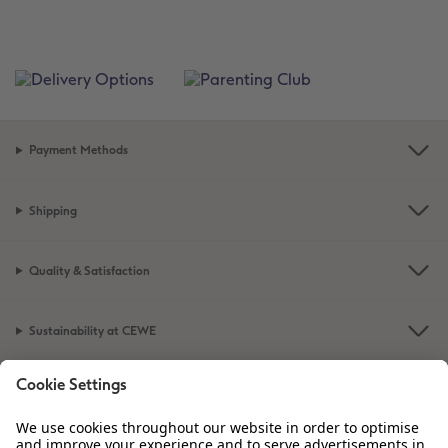
Payment Methods
Shipping
Quality & Satisfaction
Sustainability at CEWE
Service