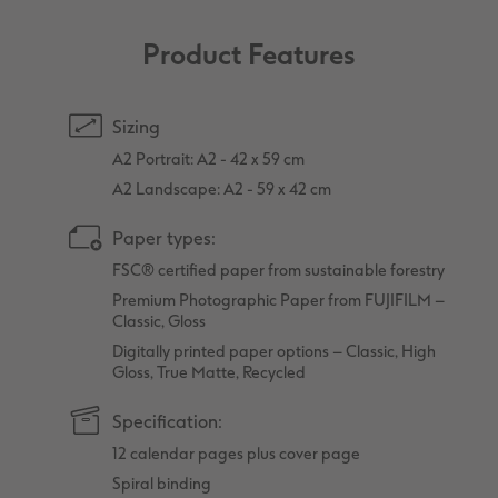
Product Features
Sizing
A2 Portrait: A2 - 42 x 59 cm
A2 Landscape: A2 - 59 x 42 cm
Paper types:
FSC® certified paper from sustainable forestry
Premium Photographic Paper from FUJIFILM –
Classic, Gloss
Digitally printed paper options – Classic, High
Gloss, True Matte, Recycled
Specification:
12 calendar pages plus cover page
Spiral binding